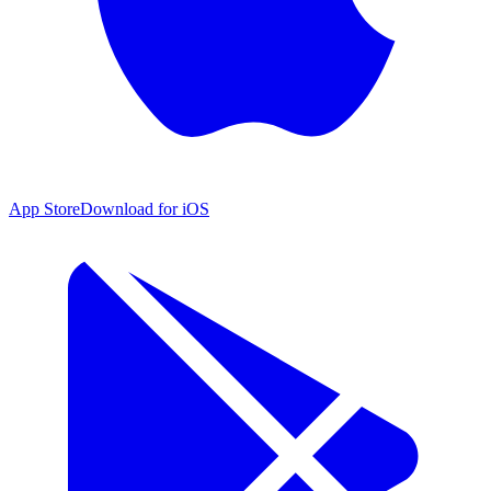
App Store
Download for iOS