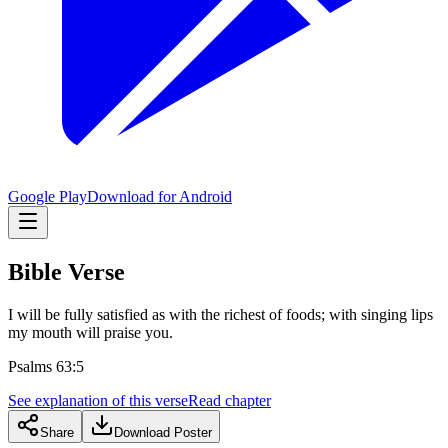
Google Play
Download for Android
Bible Verse
I will be fully satisfied as with the richest of foods; with singing lips
my mouth will praise you.
Psalms 63:5
See explanation of this verse
Read chapter
Share
Download Poster