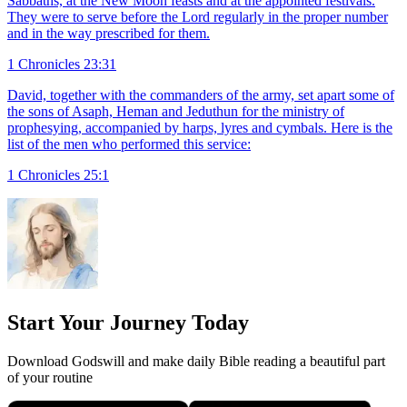
Sabbaths, at the New Moon feasts and at the appointed festivals.
They were to serve before the Lord regularly in the proper number
and in the way prescribed for them.
1 Chronicles 23:31
David, together with the commanders of the army, set apart some of
the sons of Asaph, Heman and Jeduthun for the ministry of
prophesying, accompanied by harps, lyres and cymbals. Here is the
list of the men who performed this service:
1 Chronicles 25:1
Start Your Journey Today
Download Godswill and make daily Bible reading a beautiful part
of your routine