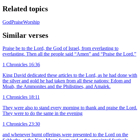
Related topics
God
Praise
Worship
Similar verses
Praise be to the Lord, the God of Israel, from everlasting to
everlasting. Then all the people said “Amen” and “Praise the Lord.”
1 Chronicles 16:36
King David dedicated these articles to the Lord, as he had done with
the silver and gold he had taken from all these nations: Edom and
Moab, the Ammonites and the Philistines, and Amalek.
1 Chronicles 18:11
They were also to stand every morning to thank and praise the Lord.
They were to do the same in the evening
1 Chronicles 23:30
and whenever burnt offerings were presented to the Lord on the