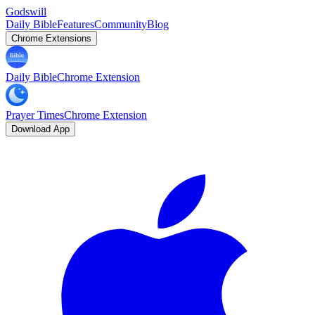
Godswill
Daily Bible
Features
Community
Blog
Chrome Extensions
Daily Bible
Chrome Extension
Prayer Times
Chrome Extension
Download App