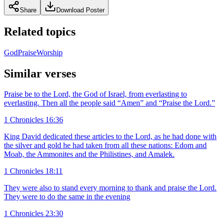
Share
Download Poster
Related topics
God
Praise
Worship
Similar verses
Praise be to the Lord, the God of Israel, from everlasting to
everlasting. Then all the people said “Amen” and “Praise the Lord.”
1 Chronicles 16:36
King David dedicated these articles to the Lord, as he had done with
the silver and gold he had taken from all these nations: Edom and
Moab, the Ammonites and the Philistines, and Amalek.
1 Chronicles 18:11
They were also to stand every morning to thank and praise the Lord.
They were to do the same in the evening
1 Chronicles 23:30