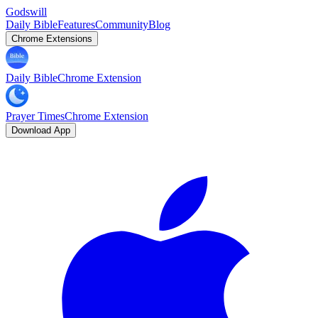
Godswill
Daily Bible
Features
Community
Blog
Chrome Extensions
Daily Bible
Chrome Extension
Prayer Times
Chrome Extension
Download App