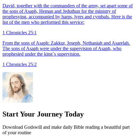
David, together with the commanders of the army, set apart some of
the sons of Asaph, Heman and Jeduthun for the ministry of
prophesying, accompanied by harps, lyres and cymbals. Here is the
list of the men who performed this service:
1 Chronicles 25:1
From the sons of Asaph: Zakkur, Joseph, Nethaniah and Asarelah.
The sons of Asaph were under the supervision of Asaph, who
prophesied under the king`s supervision.
1 Chronicles 25:2
Start Your Journey Today
Download Godswill and make daily Bible reading a beautiful part
of your routine