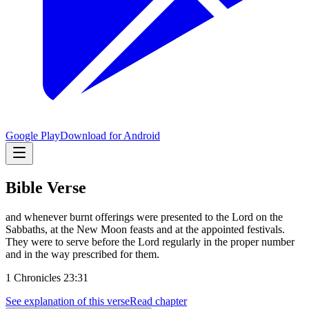
Google Play
Download for Android
Bible Verse
and whenever burnt offerings were presented to the Lord on the
Sabbaths, at the New Moon feasts and at the appointed festivals.
They were to serve before the Lord regularly in the proper number
and in the way prescribed for them.
1 Chronicles 23:31
See explanation of this verse
Read chapter