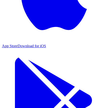
App Store
Download for iOS