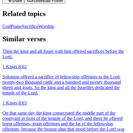
Share
Download Poster
Related topics
God
Praise
Sacrifice
Worship
Similar verses
Then the king and all Israel with him offered sacrifices before the
Lord.
1 Kings 8:62
Solomon offered a sacrifice of fellowship offerings to the Lord:
twenty-two thousand cattle and a hundred and twenty thousand
sheep and goats. So the king and all the Israelites dedicated the
temple of the Lord.
1 Kings 8:63
On that same day the king consecrated the middle part of the
courtyard in front of the temple of the Lord, and there he offered
burnt offerings, grain offerings and the fat of the fellowship
offerings, because the bronze altar that stood before the Lord was