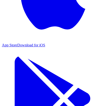
App Store
Download for iOS