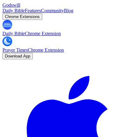
Godswill
Daily Bible
Features
Community
Blog
Chrome Extensions
Daily Bible
Chrome Extension
Prayer Times
Chrome Extension
Download App