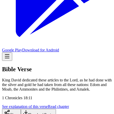
Google Play
Download for Android
Bible Verse
King David dedicated these articles to the Lord, as he had done with
the silver and gold he had taken from all these nations: Edom and
Moab, the Ammonites and the Philistines, and Amalek.
1 Chronicles 18:11
See explanation of this verse
Read chapter