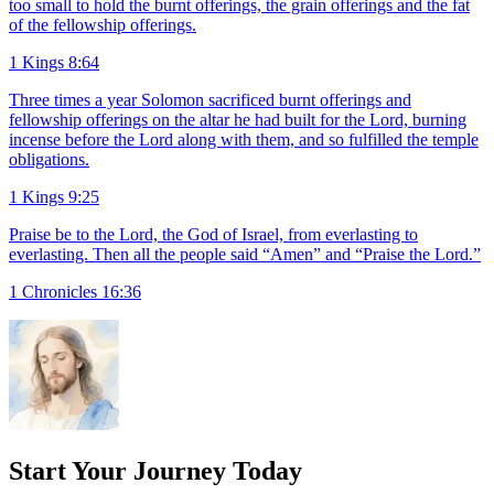
too small to hold the burnt offerings, the grain offerings and the fat
of the fellowship offerings.
1 Kings 8:64
Three times a year Solomon sacrificed burnt offerings and
fellowship offerings on the altar he had built for the Lord, burning
incense before the Lord along with them, and so fulfilled the temple
obligations.
1 Kings 9:25
Praise be to the Lord, the God of Israel, from everlasting to
everlasting. Then all the people said “Amen” and “Praise the Lord.”
1 Chronicles 16:36
Start Your Journey Today