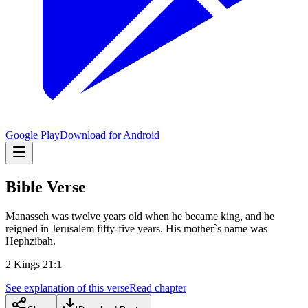
Google Play
Download for Android
Bible Verse
Manasseh was twelve years old when he became king, and he
reigned in Jerusalem fifty-five years. His mother`s name was
Hephzibah.
2 Kings 21:1
See explanation of this verse
Read chapter