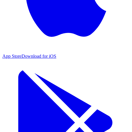
App Store
Download for iOS