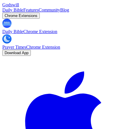
Godswill
Daily Bible
Features
Community
Blog
Chrome Extensions
Daily Bible
Chrome Extension
Prayer Times
Chrome Extension
Download App