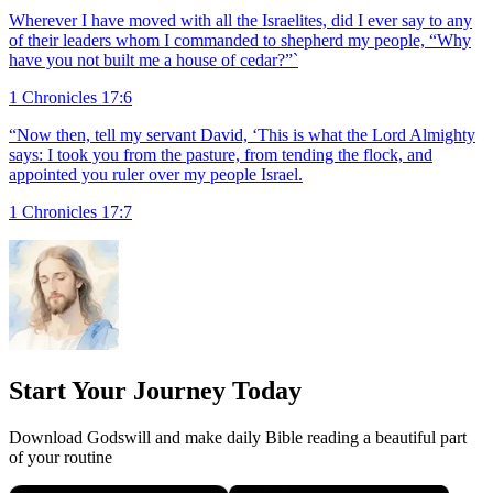
Wherever I have moved with all the Israelites, did I ever say to any
of their leaders whom I commanded to shepherd my people, “Why
have you not built me a house of cedar?”`
1 Chronicles 17:6
“Now then, tell my servant David, ‘This is what the Lord Almighty
says: I took you from the pasture, from tending the flock, and
appointed you ruler over my people Israel.
1 Chronicles 17:7
Start Your Journey Today
Download Godswill and make daily Bible reading a beautiful part
of your routine