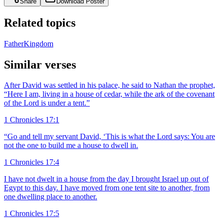
Share
Download Poster
Related topics
Father
Kingdom
Similar verses
After David was settled in his palace, he said to Nathan the prophet,
“Here I am, living in a house of cedar, while the ark of the covenant
of the Lord is under a tent.”
1 Chronicles 17:1
“Go and tell my servant David, ‘This is what the Lord says: You are
not the one to build me a house to dwell in.
1 Chronicles 17:4
I have not dwelt in a house from the day I brought Israel up out of
Egypt to this day. I have moved from one tent site to another, from
one dwelling place to another.
1 Chronicles 17:5