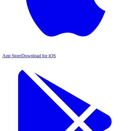
App Store
Download for iOS