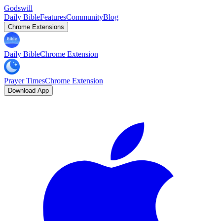
Godswill
Daily Bible
Features
Community
Blog
Chrome Extensions
Daily Bible
Chrome Extension
Prayer Times
Chrome Extension
Download App