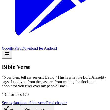
Google Play
Download for Android
Bible Verse
“Now then, tell my servant David, ‘This is what the Lord Almighty
says: I took you from the pasture, from tending the flock, and
appointed you ruler over my people Israel.
1 Chronicles 17:7
See explanation of this verse
Read chapter