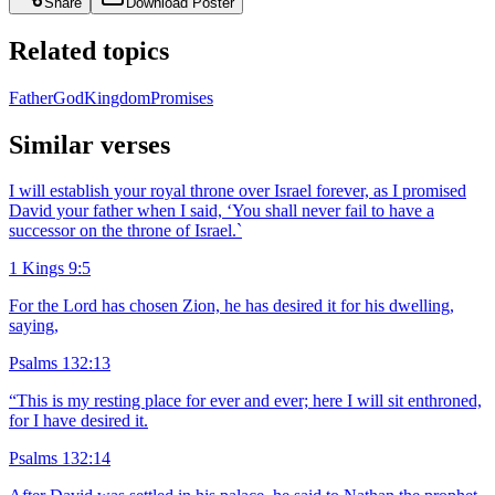
Share
Download Poster
Related topics
Father
God
Kingdom
Promises
Similar verses
I will establish your royal throne over Israel forever, as I promised
David your father when I said, ‘You shall never fail to have a
successor on the throne of Israel.`
1 Kings 9:5
For the Lord has chosen Zion, he has desired it for his dwelling,
saying,
Psalms 132:13
“This is my resting place for ever and ever; here I will sit enthroned,
for I have desired it.
Psalms 132:14