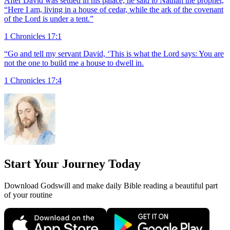
After David was settled in his palace, he said to Nathan the prophet,
“Here I am, living in a house of cedar, while the ark of the covenant
of the Lord is under a tent.”
1 Chronicles 17:1
“Go and tell my servant David, ‘This is what the Lord says: You are
not the one to build me a house to dwell in.
1 Chronicles 17:4
Start Your Journey Today
Download Godswill and make daily Bible reading a beautiful part
of your routine