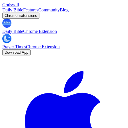
Godswill
Daily Bible
Features
Community
Blog
Chrome Extensions
Daily Bible
Chrome Extension
Prayer Times
Chrome Extension
Download App