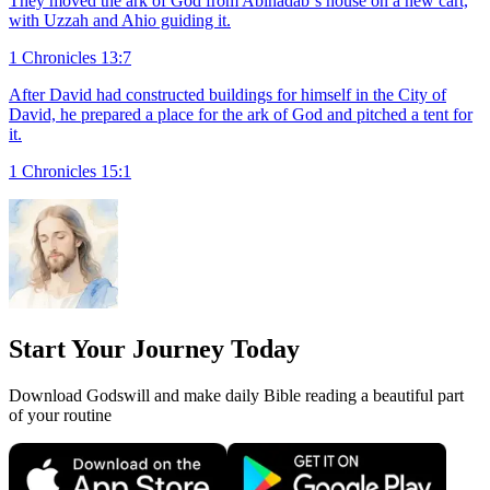
They moved the ark of God from Abinadab`s house on a new cart,
with Uzzah and Ahio guiding it.
1 Chronicles 13:7
After David had constructed buildings for himself in the City of
David, he prepared a place for the ark of God and pitched a tent for
it.
1 Chronicles 15:1
Start Your Journey Today
Download Godswill and make daily Bible reading a beautiful part
of your routine