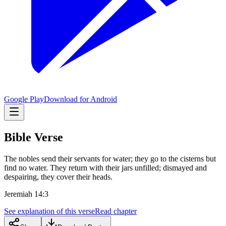
Google Play
Download for Android
Bible Verse
The nobles send their servants for water; they go to the cisterns but
find no water. They return with their jars unfilled; dismayed and
despairing, they cover their heads.
Jeremiah 14:3
See explanation of this verse
Read chapter