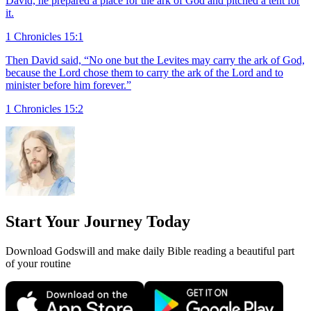
David, he prepared a place for the ark of God and pitched a tent for
it.
1 Chronicles 15:1
Then David said, “No one but the Levites may carry the ark of God,
because the Lord chose them to carry the ark of the Lord and to
minister before him forever.”
1 Chronicles 15:2
Start Your Journey Today
Download Godswill and make daily Bible reading a beautiful part
of your routine