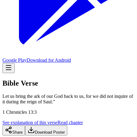
Google Play
Download for Android
Bible Verse
Let us bring the ark of our God back to us, for we did not inquire of
it during the reign of Saul.”
1 Chronicles 13:3
See explanation of this verse
Read chapter
Share
Download Poster