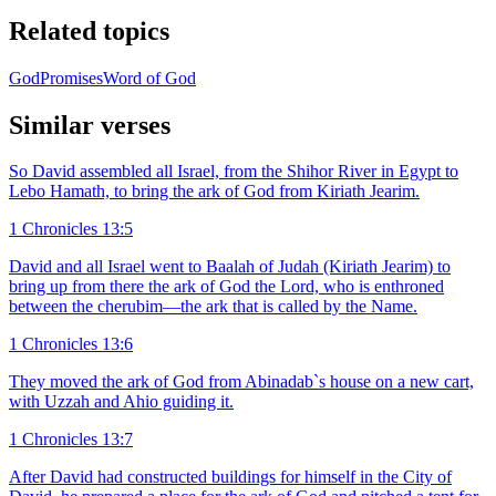
Related topics
God
Promises
Word of God
Similar verses
So David assembled all Israel, from the Shihor River in Egypt to
Lebo Hamath, to bring the ark of God from Kiriath Jearim.
1 Chronicles 13:5
David and all Israel went to Baalah of Judah (Kiriath Jearim) to
bring up from there the ark of God the Lord, who is enthroned
between the cherubim—the ark that is called by the Name.
1 Chronicles 13:6
They moved the ark of God from Abinadab`s house on a new cart,
with Uzzah and Ahio guiding it.
1 Chronicles 13:7
After David had constructed buildings for himself in the City of