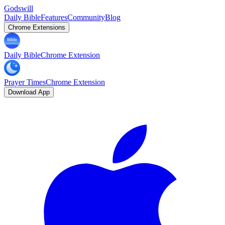
Godswill
Daily Bible
Features
Community
Blog
Chrome Extensions
Daily Bible
Chrome Extension
Prayer Times
Chrome Extension
Download App