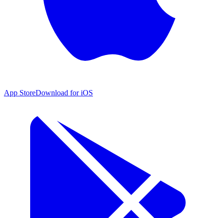
App Store
Download for iOS