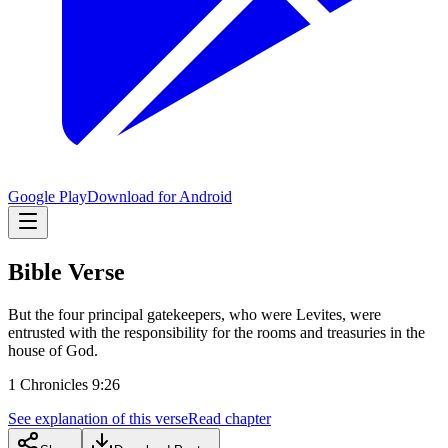
Google Play
Download for Android
Bible Verse
But the four principal gatekeepers, who were Levites, were
entrusted with the responsibility for the rooms and treasuries in the
house of God.
1 Chronicles 9:26
See explanation of this verse
Read chapter