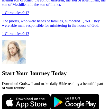
Maasai son of Adiel, the son of Jahzerah, the son of Meshullam, the
son of Meshillemith, the son of Immer.
1 Chronicles 9:12
The priests, who were heads of families, numbered 1,760. They
were able men, responsible for ministering in the house of God.
1 Chronicles 9:13
Start Your Journey Today
Download Godswill and make daily Bible reading a beautiful part
of your routine