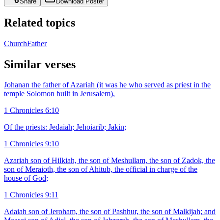
Share
Download Poster
Related topics
Church
Father
Similar verses
Johanan the father of Azariah (it was he who served as priest in the
temple Solomon built in Jerusalem),
1 Chronicles 6:10
Of the priests: Jedaiah; Jehoiarib; Jakin;
1 Chronicles 9:10
Azariah son of Hilkiah, the son of Meshullam, the son of Zadok, the
son of Meraioth, the son of Ahitub, the official in charge of the
house of God;
1 Chronicles 9:11
Adaiah son of Jeroham, the son of Pashhur, the son of Malkijah; and