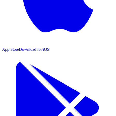
App Store
Download for iOS