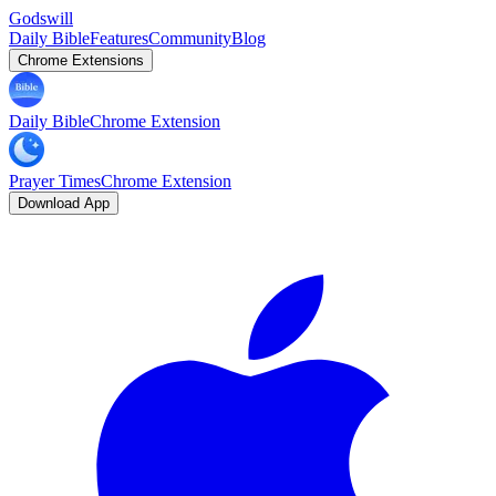
Godswill
Daily Bible
Features
Community
Blog
Chrome Extensions
Daily Bible
Chrome Extension
Prayer Times
Chrome Extension
Download App