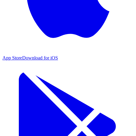
App Store
Download for iOS