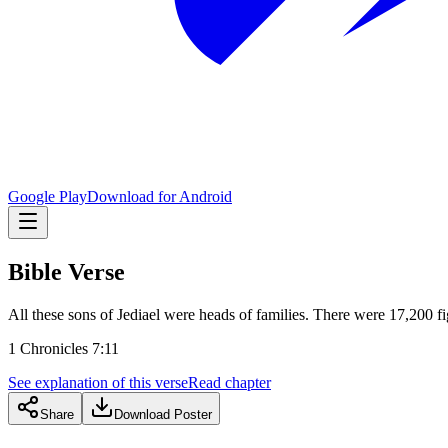
Google Play
Download for Android
Bible Verse
All these sons of Jediael were heads of families. There were 17,200 f
1 Chronicles 7:11
See explanation of this verse
Read chapter
Share
Download Poster