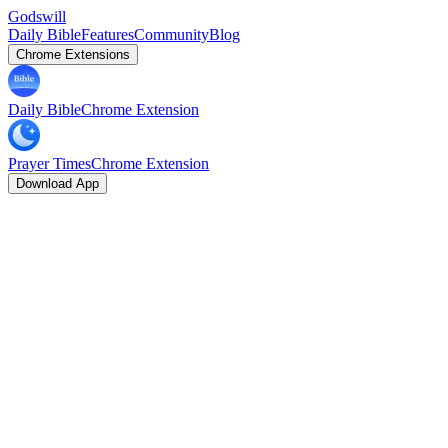
Godswill
Daily Bible
Features
Community
Blog
Chrome Extensions
Daily Bible
Chrome Extension
Prayer Times
Chrome Extension
Download App