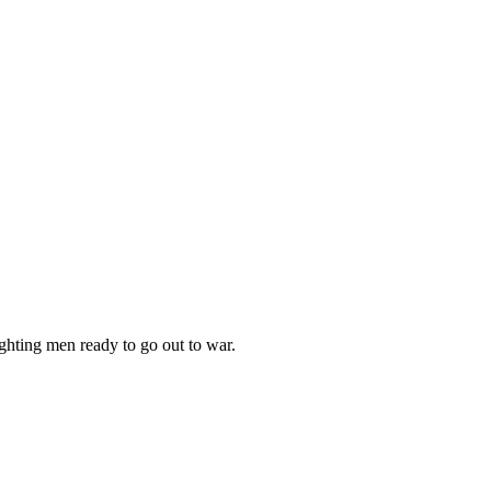
ighting men ready to go out to war.