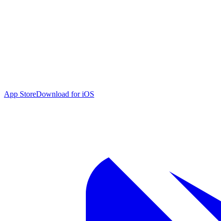
App Store
Download for iOS