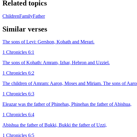
Related topics
Children
Family
Father
Similar verses
The sons of Levi: Gershon, Kohath and Merari.
1 Chronicles 6:1
The sons of Kohath: Amram, Izhar, Hebron and Uzziel.
1 Chronicles 6:2
The children of Amram: Aaron, Moses and Miriam. The sons of Aaron
1 Chronicles 6:3
Eleazar was the father of Phinehas, Phinehas the father of Abishua,
1 Chronicles 6:4
Abishua the father of Bukki, Bukki the father of Uzzi,
1 Chronicles 6:5