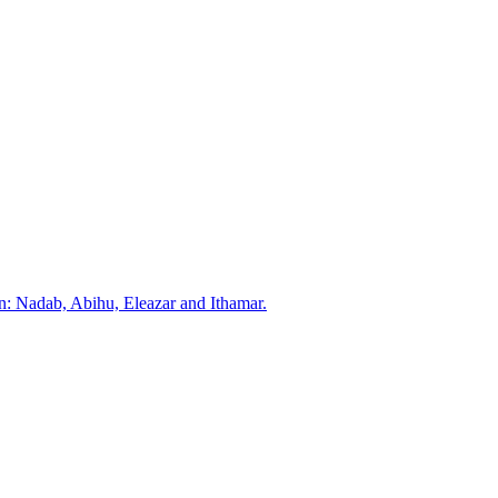
: Nadab, Abihu, Eleazar and Ithamar.