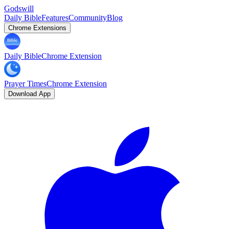
Godswill
Daily Bible
Features
Community
Blog
Chrome Extensions
Daily Bible
Chrome Extension
Prayer Times
Chrome Extension
Download App