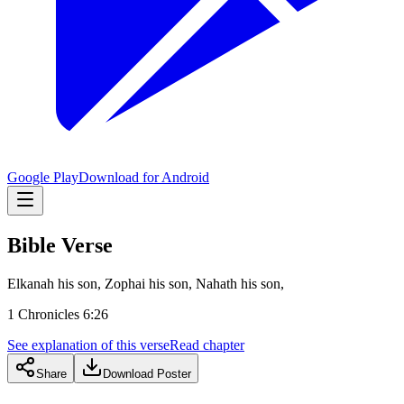
Google Play
Download for Android
Bible Verse
Elkanah his son, Zophai his son, Nahath his son,
1 Chronicles 6:26
See explanation of this verse
Read chapter
Share
Download Poster