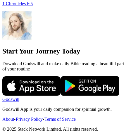
1 Chronicles 6:5
Start Your Journey Today
Download Godswill and make daily Bible reading a beautiful part
of your routine
Godswill
Godswill App is your daily companion for spiritual growth.
About
•
Privacy Policy
•
Terms of Service
© 2025 Stack Network Limited. All rights reserved.