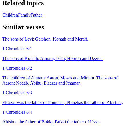
Related topics
Children
Family
Father
Similar verses
The sons of Levi: Gershon, Kohath and Merari.
1 Chronicles 6:1
The sons of Kohath: Amram, Izhar, Hebron and Uzziel.
1 Chronicles 6:2
The children of Amram: Aaron, Moses and Miriam. The sons of
Aaron: Nadab, Abihu, Eleazar and Ithamar.
1 Chronicles 6:3
Eleazar was the father of Phinehas, Phinehas the father of Abishua,
1 Chronicles 6:4
Abishua the father of Bukki, Bukki the father of Uzzi,