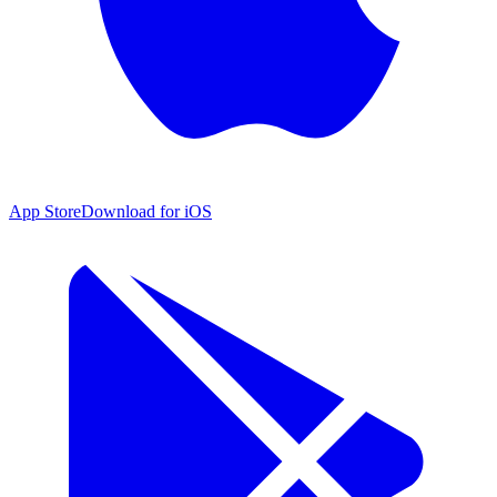
App Store
Download for iOS