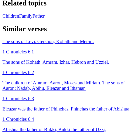
Related topics
Children
Family
Father
Similar verses
The sons of Levi: Gershon, Kohath and Merari.
1 Chronicles 6:1
The sons of Kohath: Amram, Izhar, Hebron and Uzziel.
1 Chronicles 6:2
The children of Amram: Aaron, Moses and Miriam. The sons of
Aaron: Nadab, Abihu, Eleazar and Ithamar.
1 Chronicles 6:3
Eleazar was the father of Phinehas, Phinehas the father of Abishua,
1 Chronicles 6:4
Abishua the father of Bukki, Bukki the father of Uzzi,