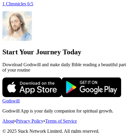
1 Chronicles 6:5
Start Your Journey Today
Download Godswill and make daily Bible reading a beautiful part
of your routine
Godswill
Godswill App is your daily companion for spiritual growth.
About
•
Privacy Policy
•
Terms of Service
© 2025 Stack Network Limited. All rights reserved.