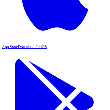
App Store
Download for iOS