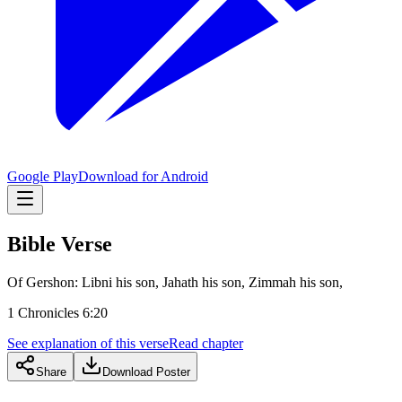
Google Play
Download for Android
Bible Verse
Of Gershon: Libni his son, Jahath his son, Zimmah his son,
1 Chronicles 6:20
See explanation of this verse
Read chapter
Share
Download Poster