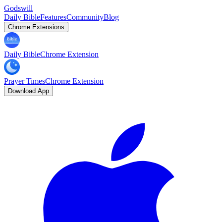
Godswill
Daily Bible
Features
Community
Blog
Chrome Extensions
Daily Bible
Chrome Extension
Prayer Times
Chrome Extension
Download App