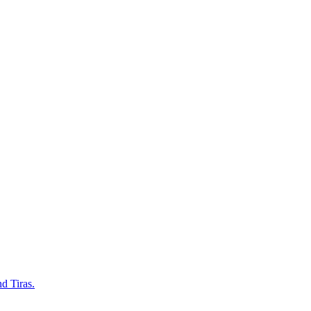
d Tiras.