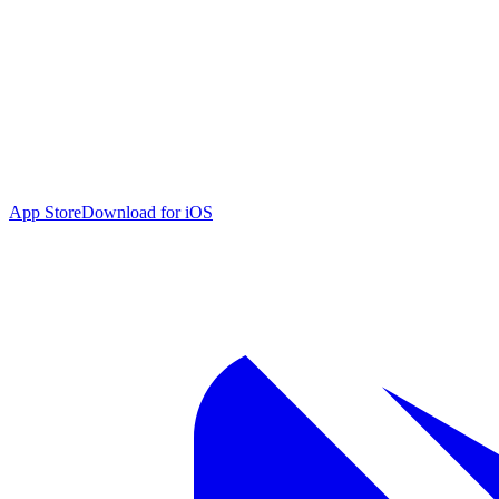
App Store
Download for iOS