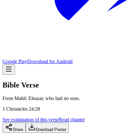
Google Play
Download for Android
Bible Verse
From Mahli: Eleazar, who had no sons.
1 Chronicles 24:28
See explanation of this verse
Read chapter
Share
Download Poster