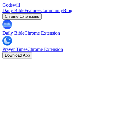
Godswill
Daily Bible
Features
Community
Blog
Chrome Extensions
Daily Bible
Chrome Extension
Prayer Times
Chrome Extension
Download App