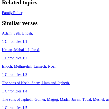
Related topics
Family
Father
Similar verses
Adam, Seth, Enosh,
1 Chronicles 1:1
Kenan, Mahalalel, Jared,
1 Chronicles 1:2
Enoch, Methuselah, Lamech, Noah.
1 Chronicles 1:3
The sons of Noah: Shem, Ham and Japheth.
1 Chronicles 1:4
The sons of Japheth: Gomer, Magog, Madai, Javan, Tubal, Meshek an
1 Chronicles 1:5