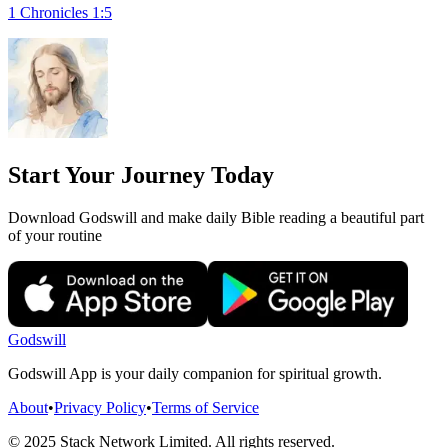
1 Chronicles 1:5
Start Your Journey Today
Download Godswill and make daily Bible reading a beautiful part
of your routine
Godswill
Godswill App is your daily companion for spiritual growth.
About
•
Privacy Policy
•
Terms of Service
© 2025 Stack Network Limited. All rights reserved.