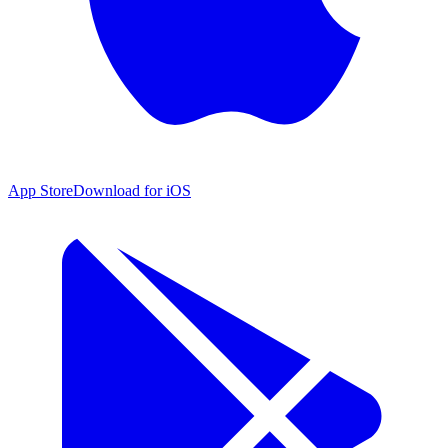
App Store
Download for iOS