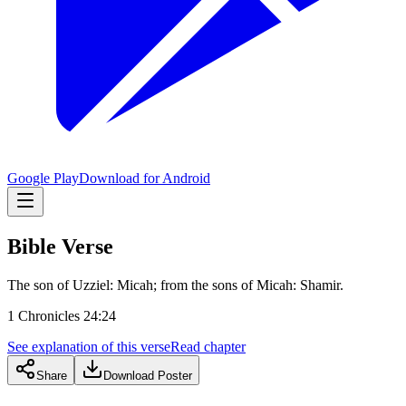
Google Play
Download for Android
Bible Verse
The son of Uzziel: Micah; from the sons of Micah: Shamir.
1 Chronicles 24:24
See explanation of this verse
Read chapter
Share
Download Poster