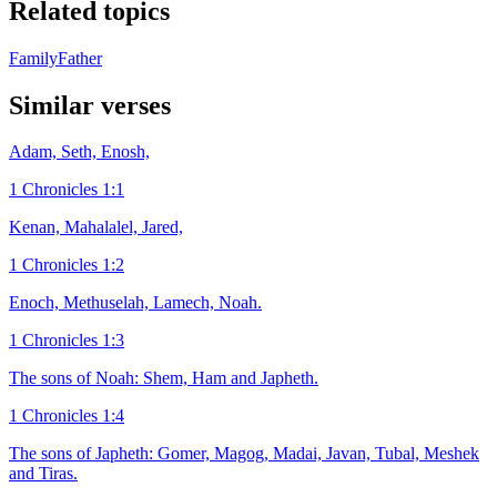
Related topics
Family
Father
Similar verses
Adam, Seth, Enosh,
1 Chronicles 1:1
Kenan, Mahalalel, Jared,
1 Chronicles 1:2
Enoch, Methuselah, Lamech, Noah.
1 Chronicles 1:3
The sons of Noah: Shem, Ham and Japheth.
1 Chronicles 1:4
The sons of Japheth: Gomer, Magog, Madai, Javan, Tubal, Meshek
and Tiras.