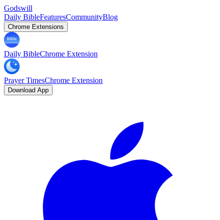
Godswill
Daily Bible
Features
Community
Blog
Chrome Extensions
Daily Bible
Chrome Extension
Prayer Times
Chrome Extension
Download App