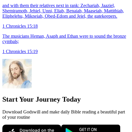
and with them their relatives next in rank: Zechariah, Jaaziel,
Shemiramoth, Jehiel, Unni, Eliab, Benaiah, Maaseiah, Mattithiah,
Eliphelehu, Mikneiah, Obed-Edom and Jeiel, the gatekeepers.
1 Chronicles 15:18
The musicians Heman, Asaph and Ethan were to sound the bronze
cymbals;
1 Chronicles 15:19
Start Your Journey Today
Download Godswill and make daily Bible reading a beautiful part
of your routine