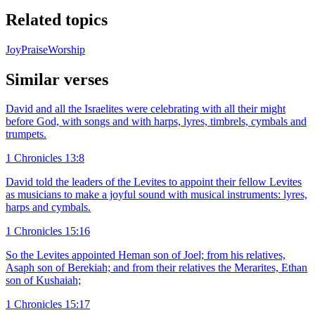
Related topics
Joy
Praise
Worship
Similar verses
David and all the Israelites were celebrating with all their might
before God, with songs and with harps, lyres, timbrels, cymbals and
trumpets.
1 Chronicles 13:8
David told the leaders of the Levites to appoint their fellow Levites
as musicians to make a joyful sound with musical instruments: lyres,
harps and cymbals.
1 Chronicles 15:16
So the Levites appointed Heman son of Joel; from his relatives,
Asaph son of Berekiah; and from their relatives the Merarites, Ethan
son of Kushaiah;
1 Chronicles 15:17