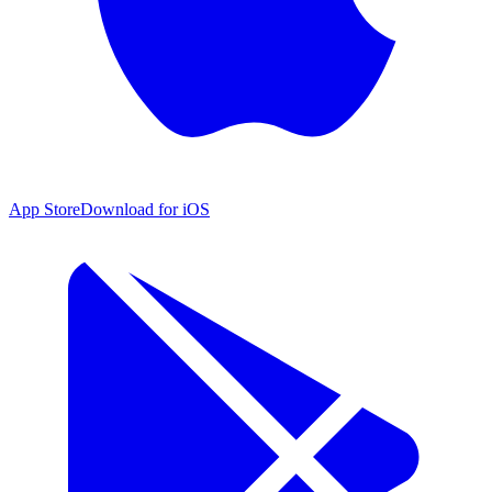
App Store
Download for iOS