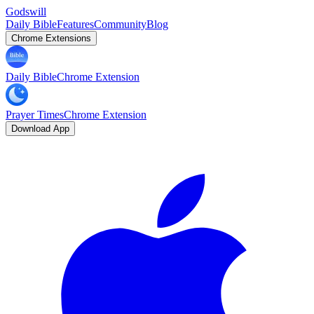
Godswill
Daily Bible
Features
Community
Blog
Chrome Extensions
Daily Bible
Chrome Extension
Prayer Times
Chrome Extension
Download App