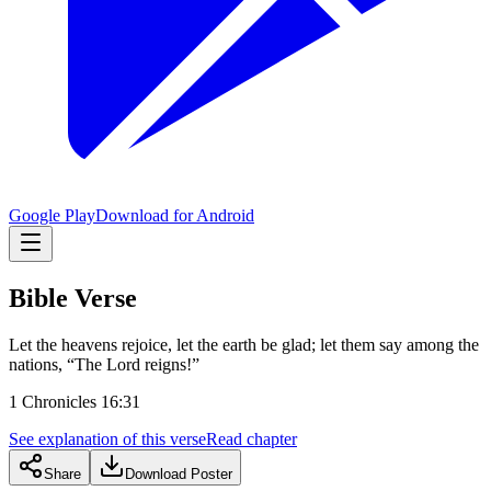
Google Play
Download for Android
Bible Verse
Let the heavens rejoice, let the earth be glad; let them say among the
nations, “The Lord reigns!”
1 Chronicles 16:31
See explanation of this verse
Read chapter
Share
Download Poster