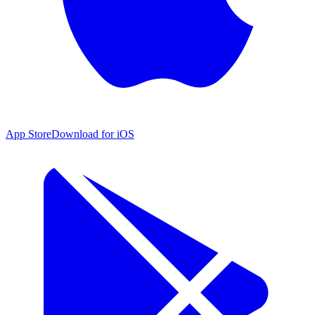
App Store
Download for iOS