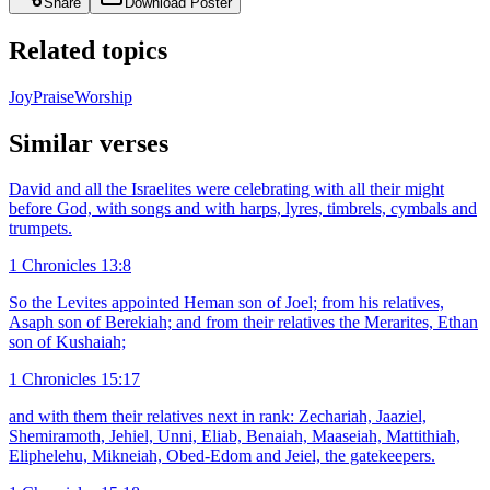
Share
Download Poster
Related topics
Joy
Praise
Worship
Similar verses
David and all the Israelites were celebrating with all their might
before God, with songs and with harps, lyres, timbrels, cymbals and
trumpets.
1 Chronicles 13:8
So the Levites appointed Heman son of Joel; from his relatives,
Asaph son of Berekiah; and from their relatives the Merarites, Ethan
son of Kushaiah;
1 Chronicles 15:17
and with them their relatives next in rank: Zechariah, Jaaziel,
Shemiramoth, Jehiel, Unni, Eliab, Benaiah, Maaseiah, Mattithiah,
Eliphelehu, Mikneiah, Obed-Edom and Jeiel, the gatekeepers.