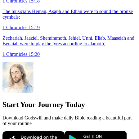
1 Chronicles 15:18
The musicians Heman, Asaph and Ethan were to sound the bronze
cymbals;
1 Chronicles 15:19
Zechariah, Jaaziel, Shemiramoth, Jehiel, Unni, Eliab, Maaseiah and
Benaiah were to play the lyres according to alamoth,
1 Chronicles 15:20
Start Your Journey Today
Download Godswill and make daily Bible reading a beautiful part
of your routine