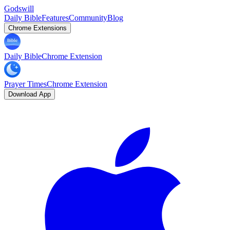
Godswill
Daily Bible
Features
Community
Blog
Chrome Extensions
Daily Bible
Chrome Extension
Prayer Times
Chrome Extension
Download App