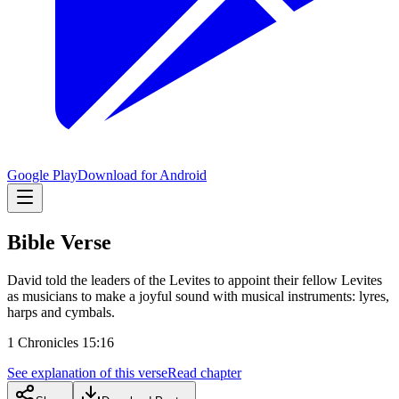
Google Play
Download for Android
Bible Verse
David told the leaders of the Levites to appoint their fellow Levites
as musicians to make a joyful sound with musical instruments: lyres,
harps and cymbals.
1 Chronicles 15:16
See explanation of this verse
Read chapter