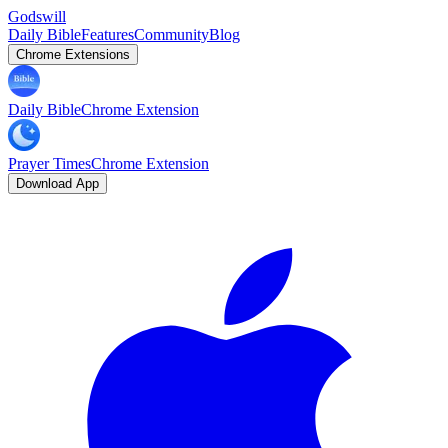
Godswill
Daily Bible
Features
Community
Blog
Chrome Extensions
Daily Bible
Chrome Extension
Prayer Times
Chrome Extension
Download App