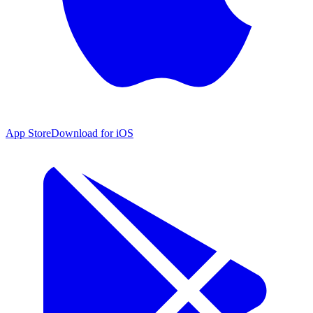
App Store
Download for iOS