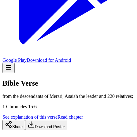
Google Play
Download for Android
Bible Verse
from the descendants of Merari, Asaiah the leader and 220 relatives;
1 Chronicles 15:6
See explanation of this verse
Read chapter
Share
Download Poster