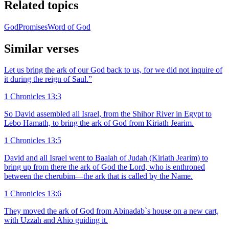
Related topics
God
Promises
Word of God
Similar verses
Let us bring the ark of our God back to us, for we did not inquire of
it during the reign of Saul.”
1 Chronicles 13:3
So David assembled all Israel, from the Shihor River in Egypt to
Lebo Hamath, to bring the ark of God from Kiriath Jearim.
1 Chronicles 13:5
David and all Israel went to Baalah of Judah (Kiriath Jearim) to
bring up from there the ark of God the Lord, who is enthroned
between the cherubim—the ark that is called by the Name.
1 Chronicles 13:6
They moved the ark of God from Abinadab`s house on a new cart,
with Uzzah and Ahio guiding it.