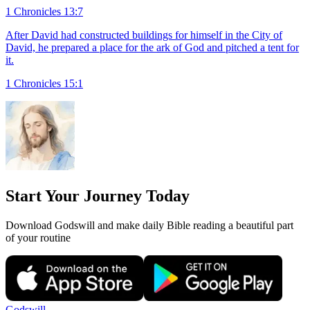
1 Chronicles 13:7
After David had constructed buildings for himself in the City of
David, he prepared a place for the ark of God and pitched a tent for
it.
1 Chronicles 15:1
Start Your Journey Today
Download Godswill and make daily Bible reading a beautiful part
of your routine
Godswill