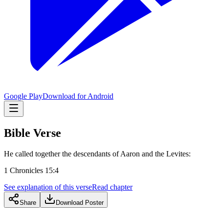
Google Play
Download for Android
Bible Verse
He called together the descendants of Aaron and the Levites:
1 Chronicles 15:4
See explanation of this verse
Read chapter
Share
Download Poster