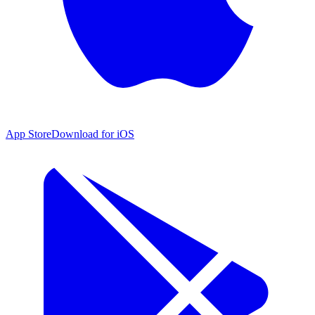
App Store
Download for iOS