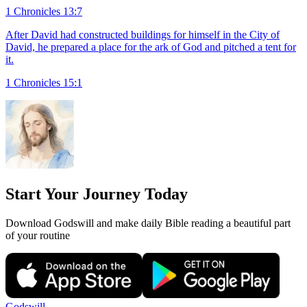
1 Chronicles 13:7
After David had constructed buildings for himself in the City of
David, he prepared a place for the ark of God and pitched a tent for
it.
1 Chronicles 15:1
Start Your Journey Today
Download Godswill and make daily Bible reading a beautiful part
of your routine
Godswill