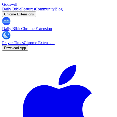
Godswill
Daily Bible
Features
Community
Blog
Chrome Extensions
Daily Bible
Chrome Extension
Prayer Times
Chrome Extension
Download App