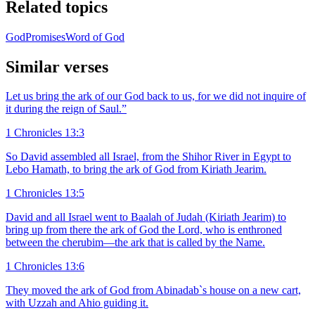
Related topics
God
Promises
Word of God
Similar verses
Let us bring the ark of our God back to us, for we did not inquire of
it during the reign of Saul.”
1 Chronicles 13:3
So David assembled all Israel, from the Shihor River in Egypt to
Lebo Hamath, to bring the ark of God from Kiriath Jearim.
1 Chronicles 13:5
David and all Israel went to Baalah of Judah (Kiriath Jearim) to
bring up from there the ark of God the Lord, who is enthroned
between the cherubim—the ark that is called by the Name.
1 Chronicles 13:6
They moved the ark of God from Abinadab`s house on a new cart,
with Uzzah and Ahio guiding it.