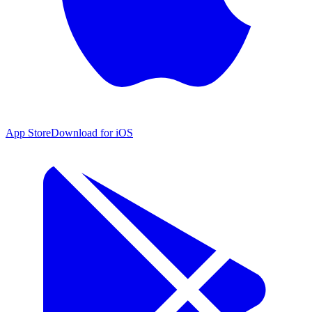
App Store
Download for iOS