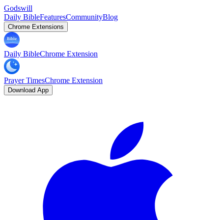
Godswill
Daily Bible
Features
Community
Blog
Chrome Extensions
Daily Bible
Chrome Extension
Prayer Times
Chrome Extension
Download App