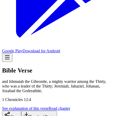
Google Play
Download for Android
Bible Verse
and Ishmaiah the Gibeonite, a mighty warrior among the Thirty,
who was a leader of the Thirty; Jeremiah, Jahaziel, Johanan,
Jozabad the Gederathite,
1 Chronicles 12:4
See explanation of this verse
Read chapter