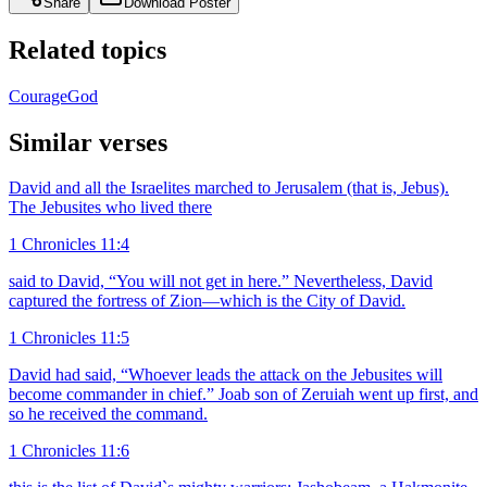
Share
Download Poster
Related topics
Courage
God
Similar verses
David and all the Israelites marched to Jerusalem (that is, Jebus).
The Jebusites who lived there
1 Chronicles 11:4
said to David, “You will not get in here.” Nevertheless, David
captured the fortress of Zion—which is the City of David.
1 Chronicles 11:5
David had said, “Whoever leads the attack on the Jebusites will
become commander in chief.” Joab son of Zeruiah went up first, and
so he received the command.
1 Chronicles 11:6