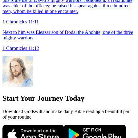
this is the list of David`s mighty warriors: Jashobeam, a Hakmonite,
was chief of the officers; he raised his spear against three hundred
men, whom he killed in one encounter.
1 Chronicles 11:11
Next to him was Eleazar son of Dodai the Ahohite, one of the three
mighty warriors.
1 Chronicles 11:12
Start Your Journey Today
Download Godswill and make daily Bible reading a beautiful part
of your routine