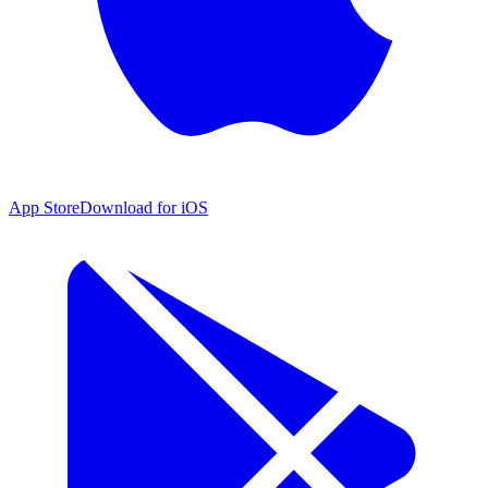
App Store
Download for iOS