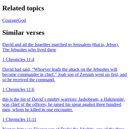
Related topics
Courage
God
Similar verses
David and all the Israelites marched to Jerusalem (that is, Jebus).
The Jebusites who lived there
1 Chronicles 11:4
David had said, “Whoever leads the attack on the Jebusites will
become commander in chief.” Joab son of Zeruiah went up first, and
so he received the command.
1 Chronicles 11:6
this is the list of David`s mighty warriors: Jashobeam, a Hakmonite,
was chief of the officers; he raised his spear against three hundred
men, whom he killed in one encounter.
1 Chronicles 11:11