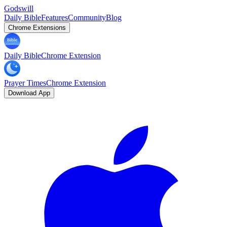
Godswill
Daily Bible
Features
Community
Blog
Chrome Extensions
Daily Bible
Chrome Extension
Prayer Times
Chrome Extension
Download App