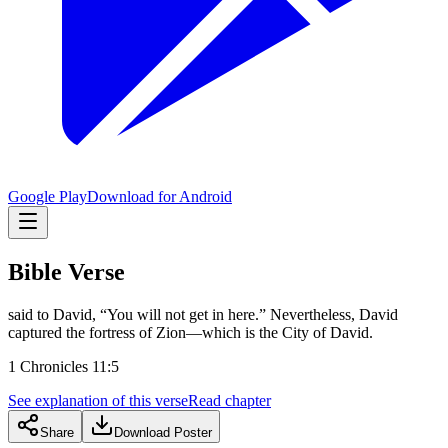
Google Play
Download for Android
Bible Verse
said to David, “You will not get in here.” Nevertheless, David
captured the fortress of Zion—which is the City of David.
1 Chronicles 11:5
See explanation of this verse
Read chapter
Share
Download Poster