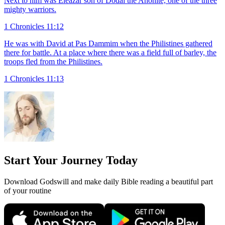
Next to him was Eleazar son of Dodai the Ahohite, one of the three
mighty warriors.
1 Chronicles 11:12
He was with David at Pas Dammim when the Philistines gathered
there for battle. At a place where there was a field full of barley, the
troops fled from the Philistines.
1 Chronicles 11:13
Start Your Journey Today
Download Godswill and make daily Bible reading a beautiful part
of your routine