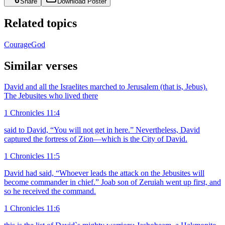
Share
Download Poster
Related topics
Courage
God
Similar verses
David and all the Israelites marched to Jerusalem (that is, Jebus).
The Jebusites who lived there
1 Chronicles 11:4
said to David, “You will not get in here.” Nevertheless, David
captured the fortress of Zion—which is the City of David.
1 Chronicles 11:5
David had said, “Whoever leads the attack on the Jebusites will
become commander in chief.” Joab son of Zeruiah went up first, and
so he received the command.
1 Chronicles 11:6