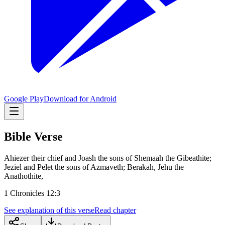
Google Play
Download for Android
Bible Verse
Ahiezer their chief and Joash the sons of Shemaah the Gibeathite;
Jeziel and Pelet the sons of Azmaveth; Berakah, Jehu the
Anathothite,
1 Chronicles 12:3
See explanation of this verse
Read chapter