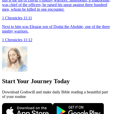
this is the list of David`s mighty warriors: Jashobeam, a Hakmonite,
was chief of the officers; he raised his spear against three hundred
men, whom he killed in one encounter.
1 Chronicles 11:11
Next to him was Eleazar son of Dodai the Ahohite, one of the three
mighty warriors.
1 Chronicles 11:12
Start Your Journey Today
Download Godswill and make daily Bible reading a beautiful part
of your routine