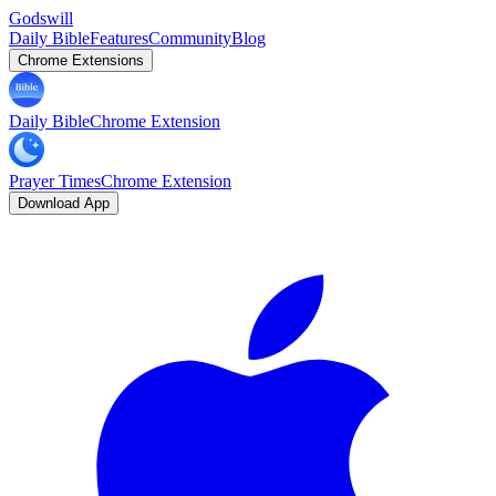
Godswill
Daily Bible
Features
Community
Blog
Chrome Extensions
Daily Bible
Chrome Extension
Prayer Times
Chrome Extension
Download App