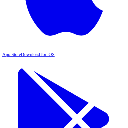
App Store
Download for iOS