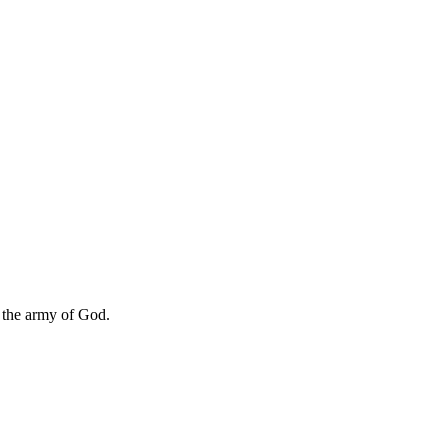
e the army of God.