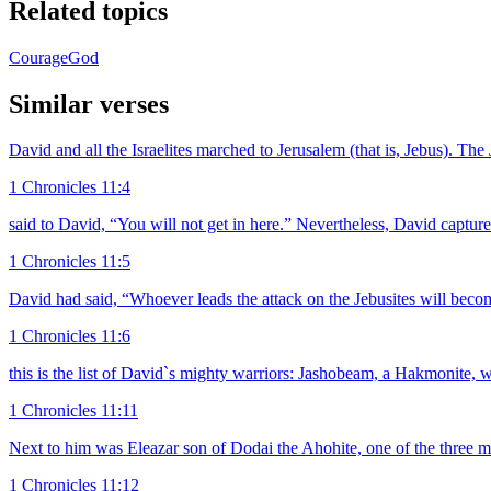
Related topics
Courage
God
Similar verses
David and all the Israelites marched to Jerusalem (that is, Jebus). The
1 Chronicles 11:4
said to David, “You will not get in here.” Nevertheless, David captur
1 Chronicles 11:5
David had said, “Whoever leads the attack on the Jebusites will beco
1 Chronicles 11:6
this is the list of David`s mighty warriors: Jashobeam, a Hakmonite, w
1 Chronicles 11:11
Next to him was Eleazar son of Dodai the Ahohite, one of the three m
1 Chronicles 11:12