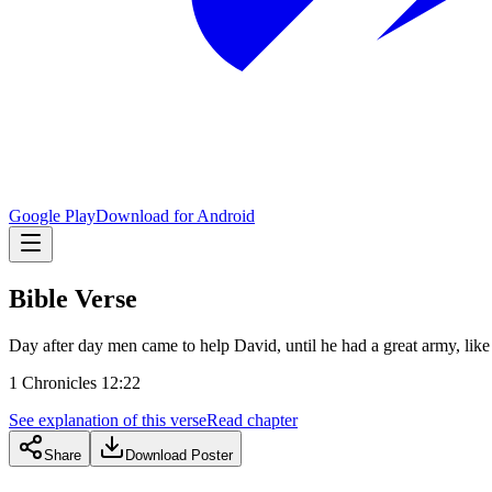
Google Play
Download for Android
Bible Verse
Day after day men came to help David, until he had a great army, lik
1 Chronicles 12:22
See explanation of this verse
Read chapter
Share
Download Poster