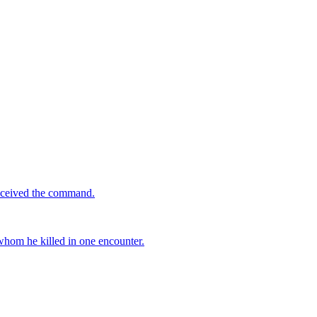
received the command.
 whom he killed in one encounter.