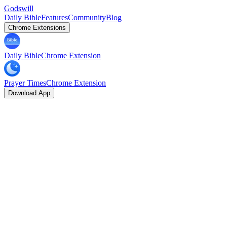
Godswill
Daily Bible
Features
Community
Blog
Chrome Extensions
Daily Bible
Chrome Extension
Prayer Times
Chrome Extension
Download App