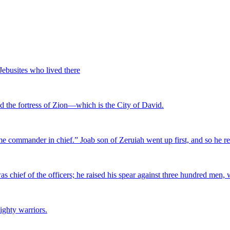
 Jebusites who lived there
ed the fortress of Zion—which is the City of David.
me commander in chief.” Joab son of Zeruiah went up first, and so he 
as chief of the officers; he raised his spear against three hundred men,
ighty warriors.