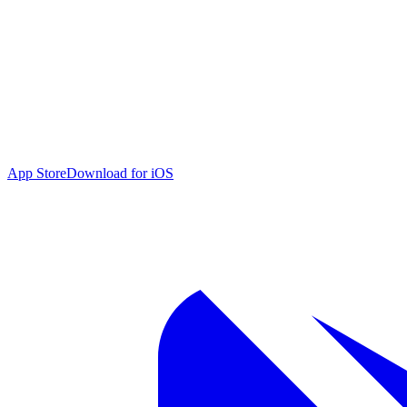
App Store
Download for iOS