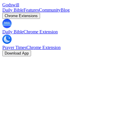
Godswill
Daily Bible
Features
Community
Blog
Chrome Extensions
Daily Bible
Chrome Extension
Prayer Times
Chrome Extension
Download App