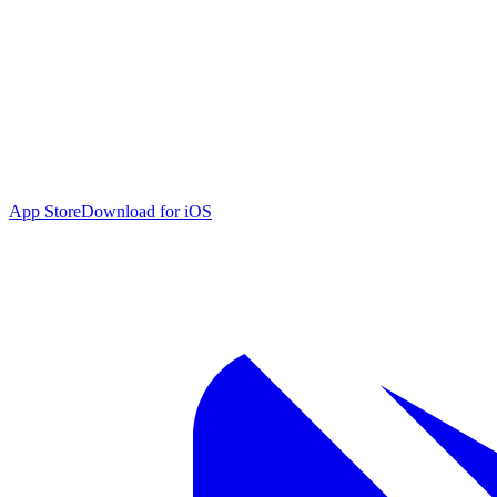
App Store
Download for iOS