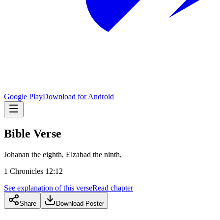
Google Play
Download for Android
Bible Verse
Johanan the eighth, Elzabad the ninth,
1 Chronicles 12:12
See explanation of this verse
Read chapter
Share
Download Poster