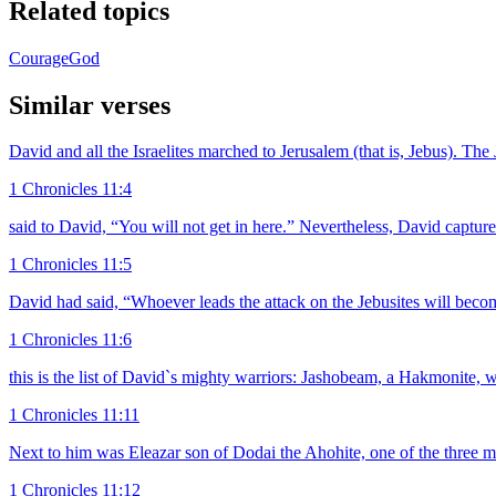
Related topics
Courage
God
Similar verses
David and all the Israelites marched to Jerusalem (that is, Jebus). The
1 Chronicles 11:4
said to David, “You will not get in here.” Nevertheless, David captur
1 Chronicles 11:5
David had said, “Whoever leads the attack on the Jebusites will beco
1 Chronicles 11:6
this is the list of David`s mighty warriors: Jashobeam, a Hakmonite, w
1 Chronicles 11:11
Next to him was Eleazar son of Dodai the Ahohite, one of the three m
1 Chronicles 11:12