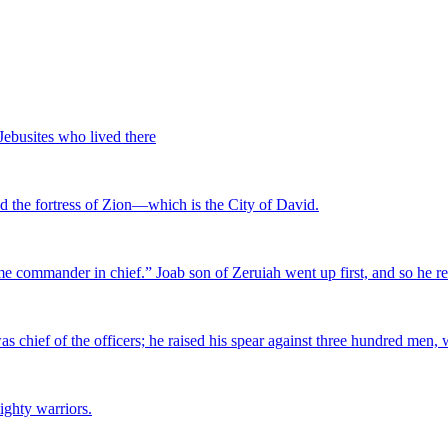
 Jebusites who lived there
ed the fortress of Zion—which is the City of David.
me commander in chief.” Joab son of Zeruiah went up first, and so he 
as chief of the officers; he raised his spear against three hundred men,
ighty warriors.