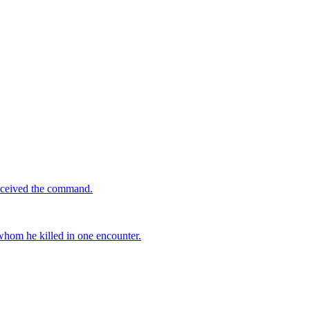
received the command.
 whom he killed in one encounter.