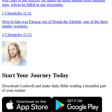
was chief of the officers; he raised his spear against three hundred
men, whom he killed in one encounter.
1 Chronicles 11:11
Next to him was Eleazar son of Dodai the Ahohite, one of the three
mighty warriors.
1 Chronicles 11:12
Start Your Journey Today
Download Godswill and make daily Bible reading a beautiful part
of your routine