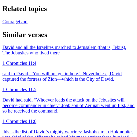
Related topics
Courage
God
Similar verses
David and all the Israelites marched to Jerusalem (that is, Jebus).
The Jebusites who lived there
1 Chronicles 11:4
said to David, “You will not get in here.” Nevertheless, David
captured the fortress of Zion—which is the City of David.
1 Chronicles 11:5
David had said, “Whoever leads the attack on the Jebusites will
become commander in chief.” Joab son of Zeruiah went up first, and
so he received the command.
1 Chronicles 11:6
this is the list of David`s mighty warriors: Jashobeam, a Hakmonite,