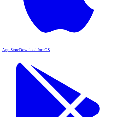
App Store
Download for iOS