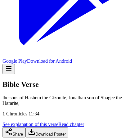
Google Play
Download for Android
Bible Verse
the sons of Hashem the Gizonite, Jonathan son of Shagee the
Hararite,
1 Chronicles 11:34
See explanation of this verse
Read chapter
Share
Download Poster