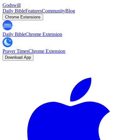
Godswill
Daily Bible
Features
Community
Blog
Chrome Extensions
Daily Bible
Chrome Extension
Prayer Times
Chrome Extension
Download App