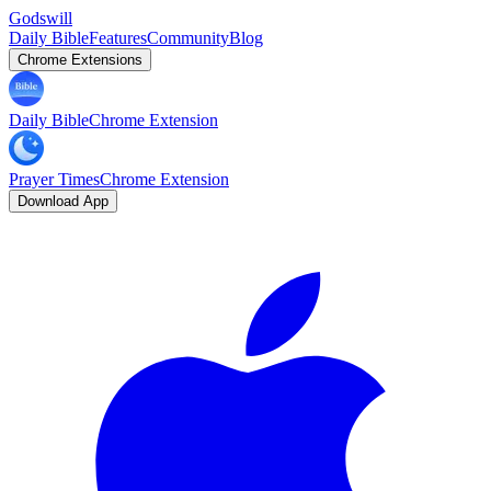
Godswill
Daily Bible
Features
Community
Blog
Chrome Extensions
Daily Bible
Chrome Extension
Prayer Times
Chrome Extension
Download App