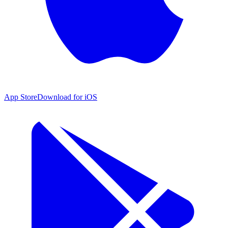
App Store
Download for iOS