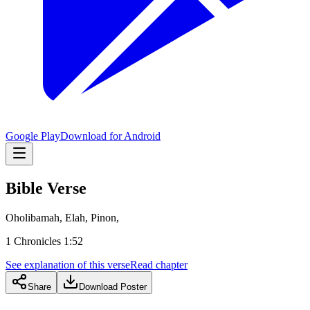
Google Play
Download for Android
Bible Verse
Oholibamah, Elah, Pinon,
1 Chronicles 1:52
See explanation of this verse
Read chapter
Share
Download Poster