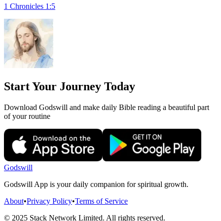
1 Chronicles 1:5
Start Your Journey Today
Download Godswill and make daily Bible reading a beautiful part
of your routine
Godswill
Godswill App is your daily companion for spiritual growth.
About
•
Privacy Policy
•
Terms of Service
© 2025 Stack Network Limited. All rights reserved.