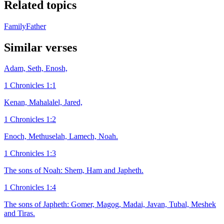
Related topics
Family
Father
Similar verses
Adam, Seth, Enosh,
1 Chronicles 1:1
Kenan, Mahalalel, Jared,
1 Chronicles 1:2
Enoch, Methuselah, Lamech, Noah.
1 Chronicles 1:3
The sons of Noah: Shem, Ham and Japheth.
1 Chronicles 1:4
The sons of Japheth: Gomer, Magog, Madai, Javan, Tubal, Meshek
and Tiras.