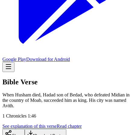
Google Play
Download for Android
Bible Verse
When Husham died, Hadad son of Bedad, who defeated Midian in
the country of Moab, succeeded him as king. His city was named
Avith.
1 Chronicles 1:46
See explanation of this verse
Read chapter