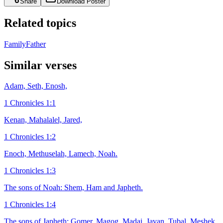
Share
Download Poster
Related topics
Family
Father
Similar verses
Adam, Seth, Enosh,
1 Chronicles 1:1
Kenan, Mahalalel, Jared,
1 Chronicles 1:2
Enoch, Methuselah, Lamech, Noah.
1 Chronicles 1:3
The sons of Noah: Shem, Ham and Japheth.
1 Chronicles 1:4
The sons of Japheth: Gomer, Magog, Madai, Javan, Tubal, Meshek