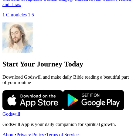
and Tiras.
1 Chronicles 1:5
Start Your Journey Today
Download Godswill and make daily Bible reading a beautiful part
of your routine
Godswill
Godswill App is your daily companion for spiritual growth.
About
•
Privacy Policy
•
Terms of Service