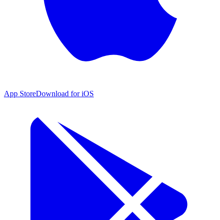
App Store
Download for iOS