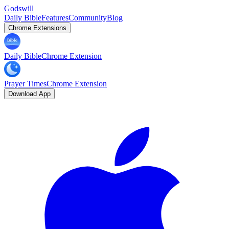
Godswill
Daily Bible
Features
Community
Blog
Chrome Extensions
Daily Bible
Chrome Extension
Prayer Times
Chrome Extension
Download App