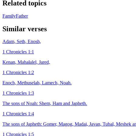
Related topics
Family
Father
Similar verses
Adam, Seth, Enosh,
1 Chronicles 1:1
Kenan, Mahalalel, Jared,
1 Chronicles 1:2
Enoch, Methuselah, Lamech, Noah.
1 Chronicles 1:3
The sons of Noah: Shem, Ham and Japheth.
1 Chronicles 1:4
The sons of Japheth: Gomer, Magog, Madai, Javan, Tubal, Meshek an
1 Chronicles 1:5