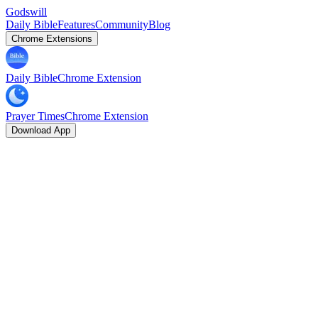
Godswill
Daily Bible
Features
Community
Blog
Chrome Extensions
Daily Bible
Chrome Extension
Prayer Times
Chrome Extension
Download App