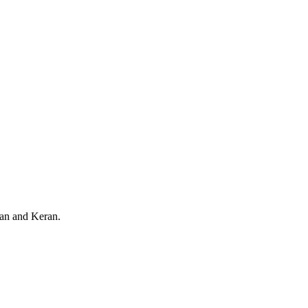
an and Keran.