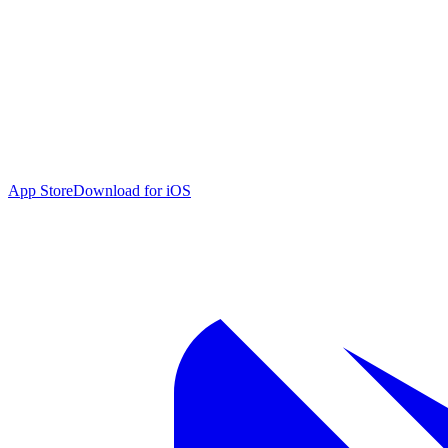
App Store
Download for iOS