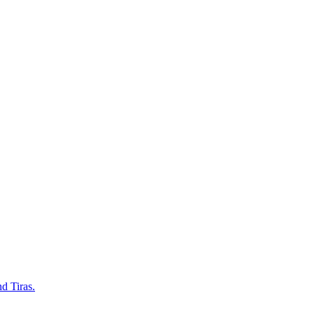
d Tiras.