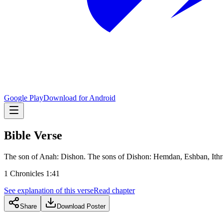
Google Play
Download for Android
Bible Verse
The son of Anah: Dishon. The sons of Dishon: Hemdan, Eshban, Ithr
1 Chronicles 1:41
See explanation of this verse
Read chapter
Share
Download Poster