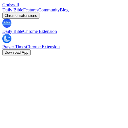
Godswill
Daily Bible
Features
Community
Blog
Chrome Extensions
Daily Bible
Chrome Extension
Prayer Times
Chrome Extension
Download App