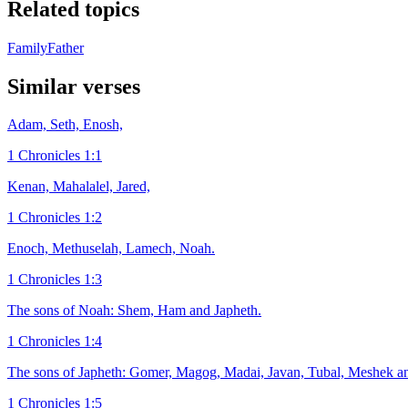
Related topics
Family
Father
Similar verses
Adam, Seth, Enosh,
1 Chronicles 1:1
Kenan, Mahalalel, Jared,
1 Chronicles 1:2
Enoch, Methuselah, Lamech, Noah.
1 Chronicles 1:3
The sons of Noah: Shem, Ham and Japheth.
1 Chronicles 1:4
The sons of Japheth: Gomer, Magog, Madai, Javan, Tubal, Meshek an
1 Chronicles 1:5