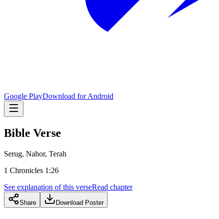
Google Play
Download for Android
Bible Verse
Serug, Nahor, Terah
1 Chronicles 1:26
See explanation of this verse
Read chapter
Share
Download Poster