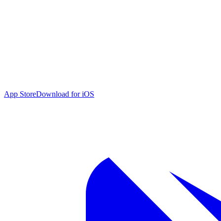
App Store
Download for iOS