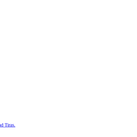
d Tiras.