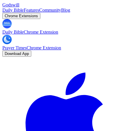
Godswill
Daily Bible
Features
Community
Blog
Chrome Extensions
Daily Bible
Chrome Extension
Prayer Times
Chrome Extension
Download App