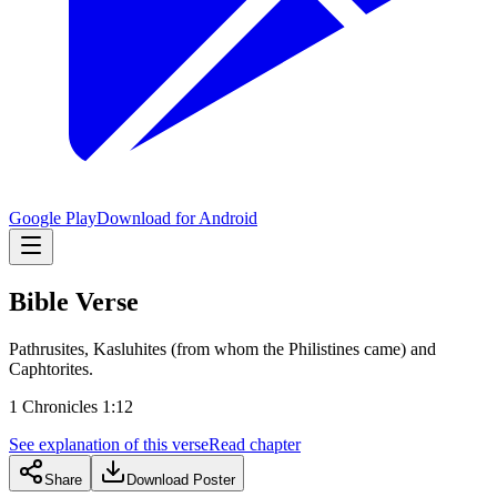
Google Play
Download for Android
Bible Verse
Pathrusites, Kasluhites (from whom the Philistines came) and
Caphtorites.
1 Chronicles 1:12
See explanation of this verse
Read chapter
Share
Download Poster