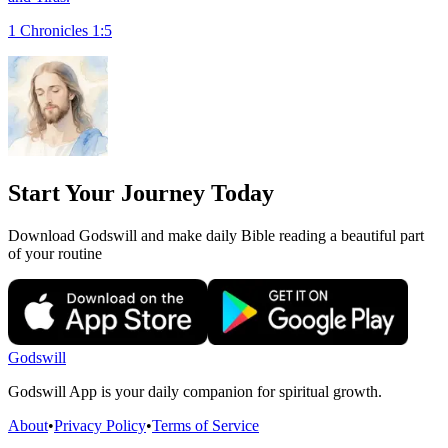
1 Chronicles 1:5
Start Your Journey Today
Download Godswill and make daily Bible reading a beautiful part
of your routine
Godswill
Godswill App is your daily companion for spiritual growth.
About
•
Privacy Policy
•
Terms of Service