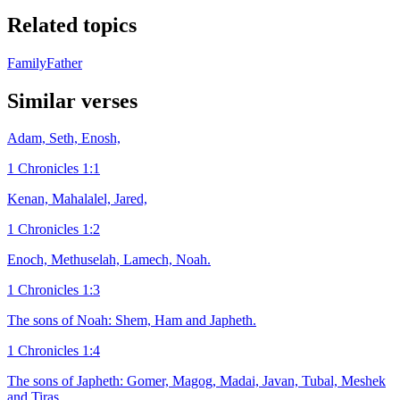
Related topics
Family
Father
Similar verses
Adam, Seth, Enosh,
1 Chronicles 1:1
Kenan, Mahalalel, Jared,
1 Chronicles 1:2
Enoch, Methuselah, Lamech, Noah.
1 Chronicles 1:3
The sons of Noah: Shem, Ham and Japheth.
1 Chronicles 1:4
The sons of Japheth: Gomer, Magog, Madai, Javan, Tubal, Meshek
and Tiras.