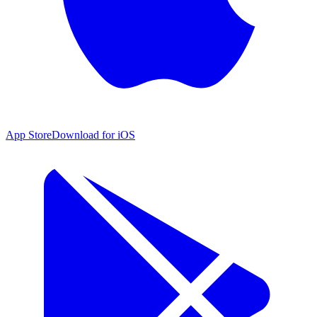
App Store
Download for iOS