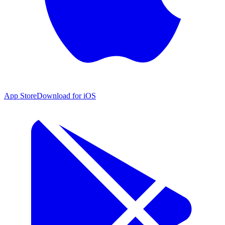
App Store
Download for iOS