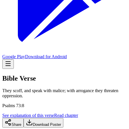
Google Play
Download for Android
Bible Verse
They scoff, and speak with malice; with arrogance they threaten
oppression.
Psalms 73:8
See explanation of this verse
Read chapter
Share
Download Poster