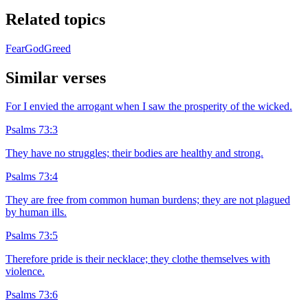
Related topics
Fear
God
Greed
Similar verses
For I envied the arrogant when I saw the prosperity of the wicked.
Psalms 73:3
They have no struggles; their bodies are healthy and strong.
Psalms 73:4
They are free from common human burdens; they are not plagued
by human ills.
Psalms 73:5
Therefore pride is their necklace; they clothe themselves with
violence.
Psalms 73:6