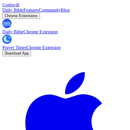
Godswill
Daily Bible
Features
Community
Blog
Chrome Extensions
Daily Bible
Chrome Extension
Prayer Times
Chrome Extension
Download App