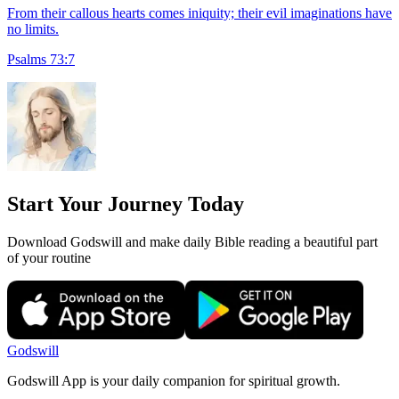
From their callous hearts comes iniquity; their evil imaginations have
no limits.
Psalms 73:7
Start Your Journey Today
Download Godswill and make daily Bible reading a beautiful part
of your routine
Godswill
Godswill App is your daily companion for spiritual growth.