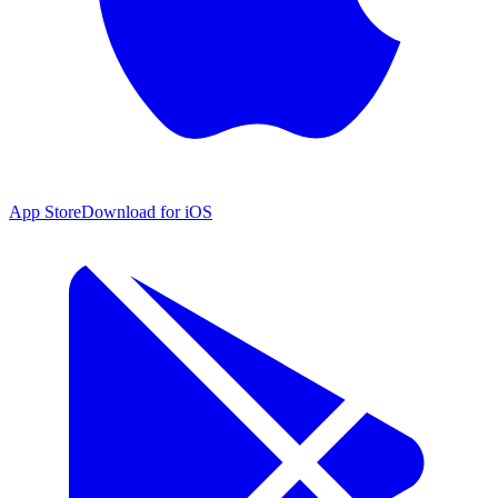
App Store
Download for iOS