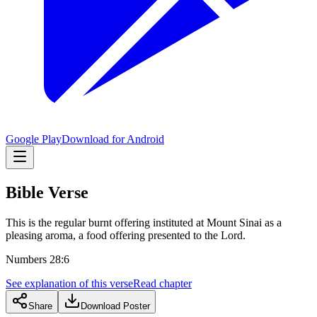
Google Play
Download for Android
Bible Verse
This is the regular burnt offering instituted at Mount Sinai as a
pleasing aroma, a food offering presented to the Lord.
Numbers 28:6
See explanation of this verse
Read chapter
Share
Download Poster