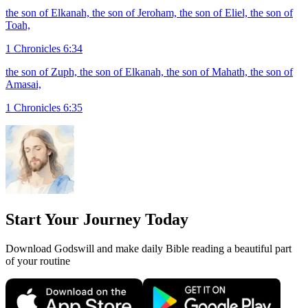
the son of Elkanah, the son of Jeroham, the son of Eliel, the son of
Toah,
1 Chronicles 6:34
the son of Zuph, the son of Elkanah, the son of Mahath, the son of
Amasai,
1 Chronicles 6:35
Start Your Journey Today
Download Godswill and make daily Bible reading a beautiful part
of your routine