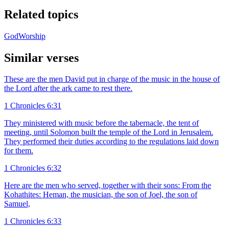
Related topics
God
Worship
Similar verses
These are the men David put in charge of the music in the house of
the Lord after the ark came to rest there.
1 Chronicles 6:31
They ministered with music before the tabernacle, the tent of
meeting, until Solomon built the temple of the Lord in Jerusalem.
They performed their duties according to the regulations laid down
for them.
1 Chronicles 6:32
Here are the men who served, together with their sons: From the
Kohathites: Heman, the musician, the son of Joel, the son of
Samuel,
1 Chronicles 6:33