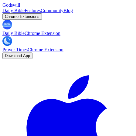
Godswill
Daily Bible
Features
Community
Blog
Chrome Extensions
Daily Bible
Chrome Extension
Prayer Times
Chrome Extension
Download App