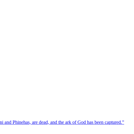
ni and Phinehas, are dead, and the ark of God has been captured.”