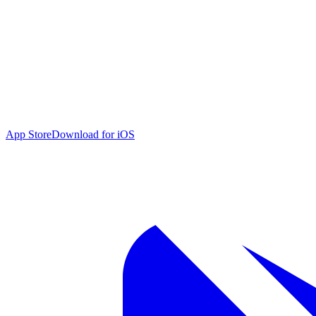
App Store
Download for iOS