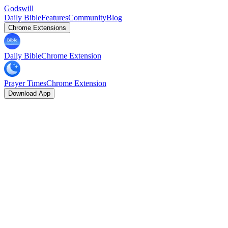
Godswill
Daily Bible
Features
Community
Blog
Chrome Extensions
Daily Bible
Chrome Extension
Prayer Times
Chrome Extension
Download App