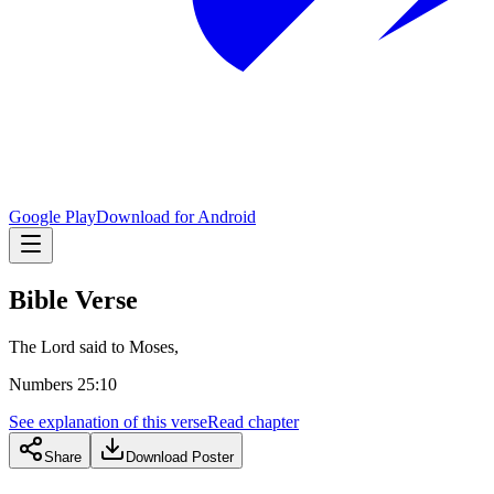
Google Play
Download for Android
Bible Verse
The Lord said to Moses,
Numbers 25:10
See explanation of this verse
Read chapter
Share
Download Poster