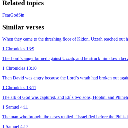
Related topics
Fear
God
Sin
Similar verses
When they came to the threshing floor of Kidon, Uzzah reached out hi
1 Chronicles 13:9
The Lord`s anger burned against Uzzah, and he struck him down becau
1 Chronicles 13:10
Then David was angry because the Lord`s wrath had broken out against
1 Chronicles 13:11
The ark of God was captured, and Eli`s two sons, Hophni and Phineha
1 Samuel 4:11
The man who brought the news replied, “Israel fled before the Philis
1 Samuel 4:17