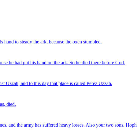
s hand to steady the ark, because the oxen stumbled.
se he had put his hand on the ark. So he died there before God.
 Uzzah, and to this day that place is called Perez Uzzah.
s, died.
tines, and the army has suffered heavy losses. Also your two sons, Hoph