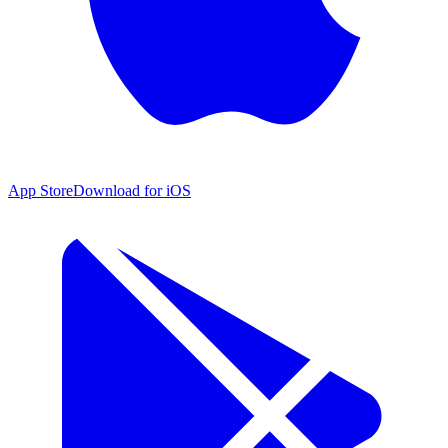
App Store
Download for iOS