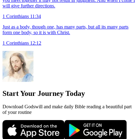
you meet together it may not result in judgment. And when I come I
will give further directions.
1 Corinthians 11:34
Just as a body, though one, has many parts, but all its many parts
form one body, so it is with Christ.
1 Corinthians 12:12
Start Your Journey Today
Download Godswill and make daily Bible reading a beautiful part
of your routine