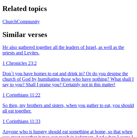
Related topics
Church
Community
Similar verses
He also gathered together all the leaders of Israel, as well as the
priests and Levites.
1 Chronicles 23:2
Don`t you have homes to eat and drink in? Or do you despise the
church of God by humiliating those who have nothing? What shall I
say to you? Shall I praise you? Certainly not in this matter!
1 Corinthians 11:22
So then, my brothers and sisters, when you gather to eat, you should
all eat together.
1 Corinthians 11:33
Anyone who is hungry should eat something at home, so that when