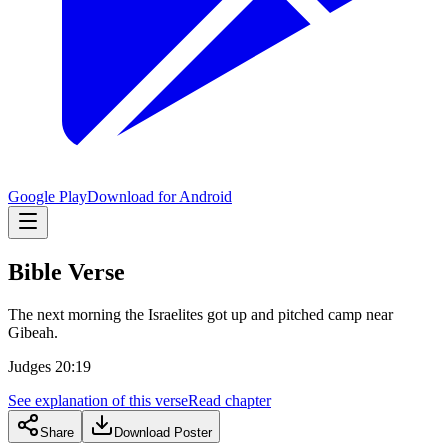
Google Play
Download for Android
Bible Verse
The next morning the Israelites got up and pitched camp near
Gibeah.
Judges 20:19
See explanation of this verse
Read chapter
Share
Download Poster