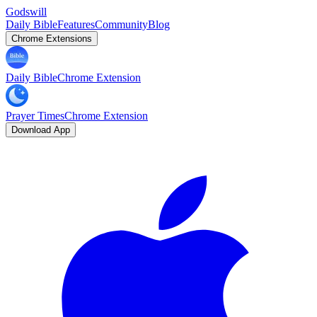
Godswill
Daily Bible
Features
Community
Blog
Chrome Extensions
Daily Bible
Chrome Extension
Prayer Times
Chrome Extension
Download App