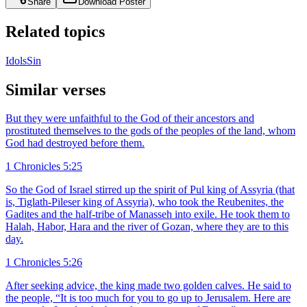
Share
Download Poster
Related topics
Idols
Sin
Similar verses
But they were unfaithful to the God of their ancestors and
prostituted themselves to the gods of the peoples of the land, whom
God had destroyed before them.
1 Chronicles 5:25
So the God of Israel stirred up the spirit of Pul king of Assyria (that
is, Tiglath-Pileser king of Assyria), who took the Reubenites, the
Gadites and the half-tribe of Manasseh into exile. He took them to
Halah, Habor, Hara and the river of Gozan, where they are to this
day.
1 Chronicles 5:26
After seeking advice, the king made two golden calves. He said to
the people, “It is too much for you to go up to Jerusalem. Here are