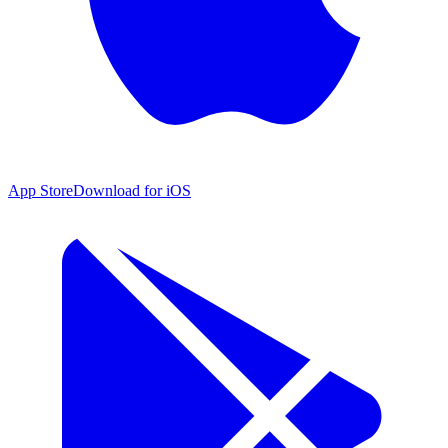
App Store
Download for iOS