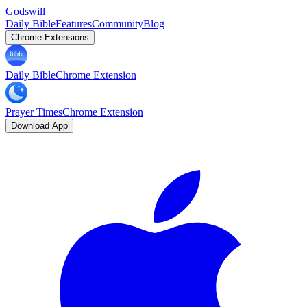
Godswill
Daily Bible
Features
Community
Blog
Chrome Extensions
Daily Bible
Chrome Extension
Prayer Times
Chrome Extension
Download App