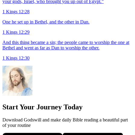
your gods, Israel, who brought you up out of Egypt.”
1 Kings 12:28
One he set up in Bethel, and the other in Dan.
1 Kings 12:29
And this thing became a sin; the people came to worship the one at
Bethel and went as far as Dan to worship the other.
1 Kings 12:30
Start Your Journey Today
Download Godswill and make daily Bible reading a beautiful part
of your routine