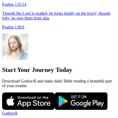
Psalms 135:14
Though the Lord is exalted, he looks kindly on the lowly; though
lofty, he sees them from afar.
Psalms 138:6
Start Your Journey Today
Download Godswill and make daily Bible reading a beautiful part
of your routine
Godswill