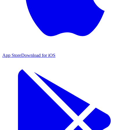
App Store
Download for iOS