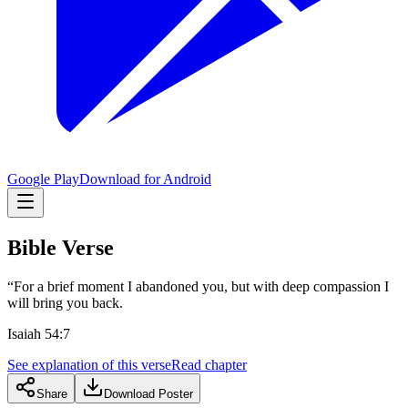
Google Play
Download for Android
Bible Verse
“For a brief moment I abandoned you, but with deep compassion I
will bring you back.
Isaiah 54:7
See explanation of this verse
Read chapter
Share
Download Poster