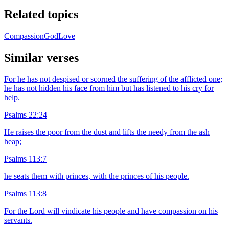
Related topics
Compassion
God
Love
Similar verses
For he has not despised or scorned the suffering of the afflicted one;
he has not hidden his face from him but has listened to his cry for
help.
Psalms 22:24
He raises the poor from the dust and lifts the needy from the ash
heap;
Psalms 113:7
he seats them with princes, with the princes of his people.
Psalms 113:8
For the Lord will vindicate his people and have compassion on his
servants.