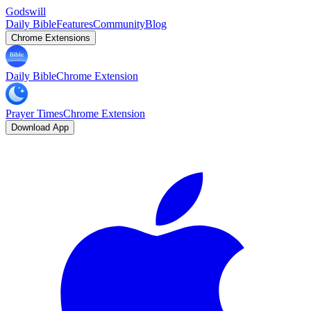
Godswill
Daily Bible
Features
Community
Blog
Chrome Extensions
Daily Bible
Chrome Extension
Prayer Times
Chrome Extension
Download App