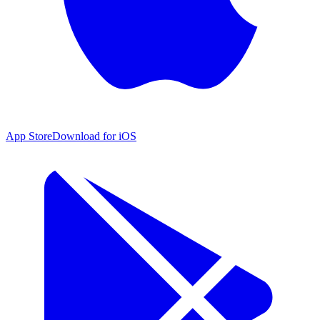
App Store
Download for iOS