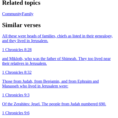
Related topics
Community
Family
Similar verses
All these were heads of families, chiefs as listed in their genealogy,
and they lived in Jerusalem.
1 Chronicles 8:28
and Mikloth, who was the father of Shimeah. They too lived near
their relatives in Jerusalem.
1 Chronicles 8:32
Those from Judah, from Benjamin, and from Ephraim and
Manasseh who lived in Jerusalem were:
1 Chronicles 9:3
Of the Zerahites: Jeuel. The people from Judah numbered 690.
1 Chronicles 9:6