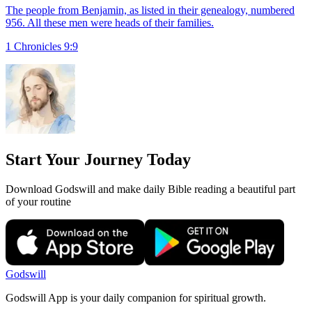
The people from Benjamin, as listed in their genealogy, numbered
956. All these men were heads of their families.
1 Chronicles 9:9
Start Your Journey Today
Download Godswill and make daily Bible reading a beautiful part
of your routine
Godswill
Godswill App is your daily companion for spiritual growth.