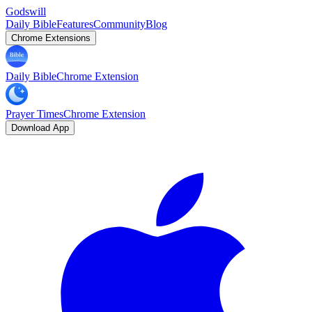
Godswill
Daily Bible
Features
Community
Blog
Chrome Extensions
Daily Bible
Chrome Extension
Prayer Times
Chrome Extension
Download App