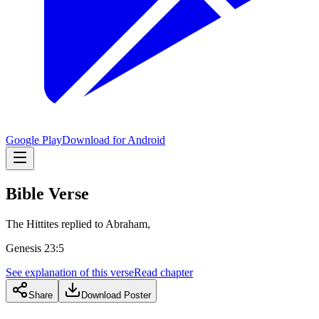
Google Play
Download for Android
Bible Verse
The Hittites replied to Abraham,
Genesis 23:5
See explanation of this verse
Read chapter
Share
Download Poster