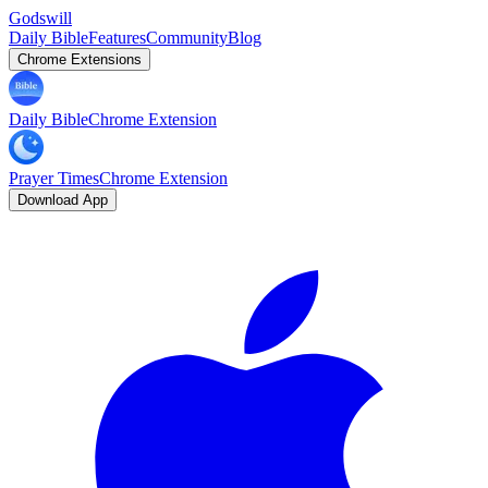
Godswill
Daily Bible
Features
Community
Blog
Chrome Extensions
Daily Bible
Chrome Extension
Prayer Times
Chrome Extension
Download App