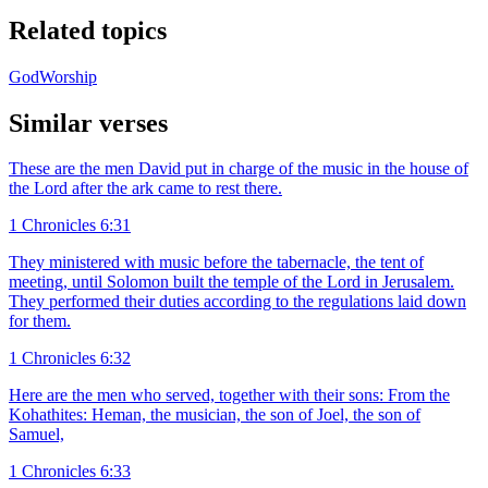
Related topics
God
Worship
Similar verses
These are the men David put in charge of the music in the house of
the Lord after the ark came to rest there.
1 Chronicles 6:31
They ministered with music before the tabernacle, the tent of
meeting, until Solomon built the temple of the Lord in Jerusalem.
They performed their duties according to the regulations laid down
for them.
1 Chronicles 6:32
Here are the men who served, together with their sons: From the
Kohathites: Heman, the musician, the son of Joel, the son of
Samuel,
1 Chronicles 6:33