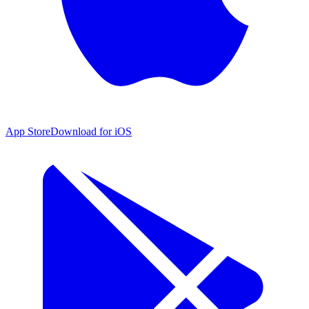
App Store
Download for iOS