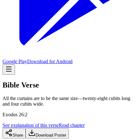
Google Play
Download for Android
Bible Verse
All the curtains are to be the same size—twenty-eight cubits long
and four cubits wide.
Exodus 26:2
See explanation of this verse
Read chapter
Share
Download Poster