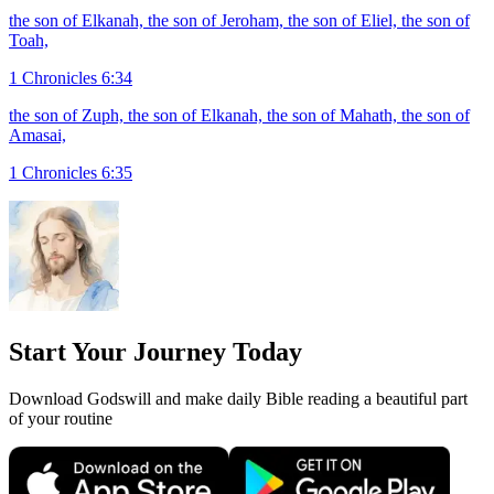
the son of Elkanah, the son of Jeroham, the son of Eliel, the son of
Toah,
1 Chronicles 6:34
the son of Zuph, the son of Elkanah, the son of Mahath, the son of
Amasai,
1 Chronicles 6:35
Start Your Journey Today
Download Godswill and make daily Bible reading a beautiful part
of your routine