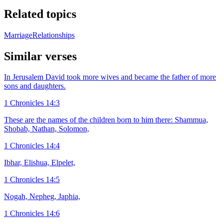
Related topics
Marriage
Relationships
Similar verses
In Jerusalem David took more wives and became the father of more
sons and daughters.
1 Chronicles 14:3
These are the names of the children born to him there: Shammua,
Shobab, Nathan, Solomon,
1 Chronicles 14:4
Ibhar, Elishua, Elpelet,
1 Chronicles 14:5
Nogah, Nepheg, Japhia,
1 Chronicles 14:6