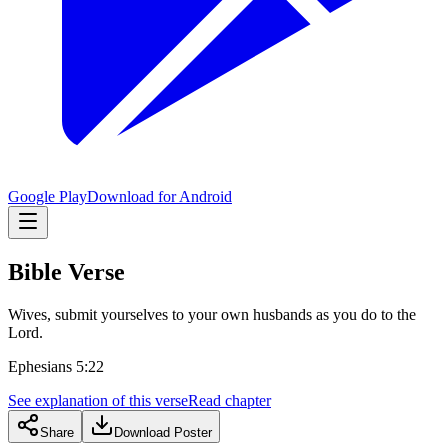
Google Play
Download for Android
Bible Verse
Wives, submit yourselves to your own husbands as you do to the
Lord.
Ephesians 5:22
See explanation of this verse
Read chapter
Share
Download Poster