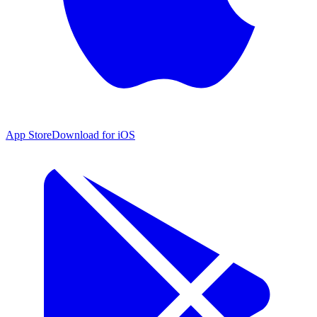
App Store
Download for iOS