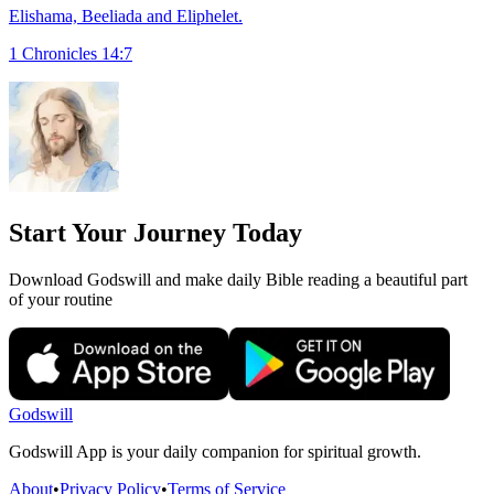
Elishama, Beeliada and Eliphelet.
1 Chronicles 14:7
Start Your Journey Today
Download Godswill and make daily Bible reading a beautiful part
of your routine
Godswill
Godswill App is your daily companion for spiritual growth.
About
•
Privacy Policy
•
Terms of Service