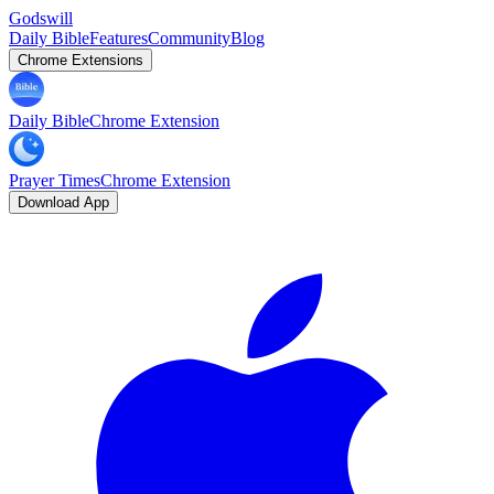
Godswill
Daily Bible
Features
Community
Blog
Chrome Extensions
Daily Bible
Chrome Extension
Prayer Times
Chrome Extension
Download App