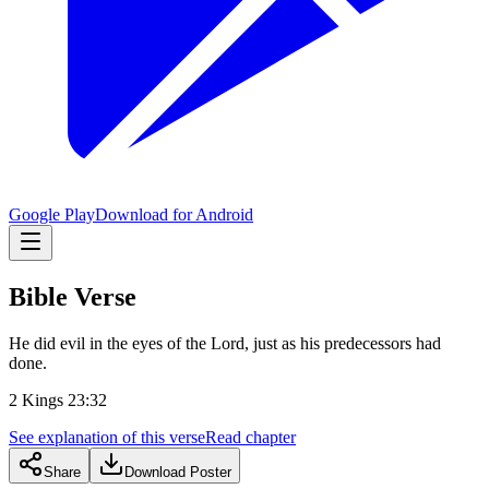
Google Play
Download for Android
Bible Verse
He did evil in the eyes of the Lord, just as his predecessors had
done.
2 Kings 23:32
See explanation of this verse
Read chapter
Share
Download Poster