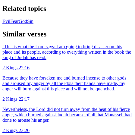
Related topics
Evil
Fear
God
Sin
Similar verses
‘This is what the Lord says: I am going to bring disaster on this
place and its people, according to everything written in the book the
king of Judah has read.
2 Kings 22:16
Because they have forsaken me and burned incense to other gods
and aroused my anger by all the idols their hands have made, my
anger will burn against this place and will not be quenched.`
2 Kings 22:17
Nevertheless, the Lord did not turn away from the heat of his fierce
anger, which burned against Judah because of all that Manasseh had
done to arouse his anger.
2 Kings 23:26