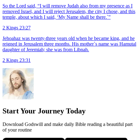
So the Lord said, “I will remove Judah also from my presence as I
removed Israel, and I will reject Jerusalem, the city I chose, and this
temple, about which I said, ‘My Name shall be there.`”
2 Kings 23:27
Jehoahaz was twenty-three years old when he became king, and he
reigned in Jerusalem three months. His mother`s name was Hamutal
daughter of Jeremiah; she was from Libnah.
2 Kings 23:31
Start Your Journey Today
Download Godswill and make daily Bible reading a beautiful part
of your routine