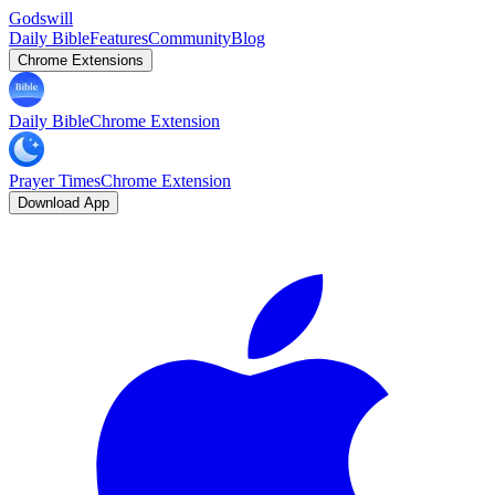
Godswill
Daily Bible
Features
Community
Blog
Chrome Extensions
Daily Bible
Chrome Extension
Prayer Times
Chrome Extension
Download App