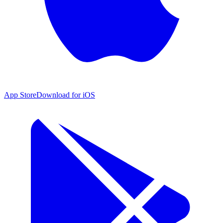
App Store
Download for iOS