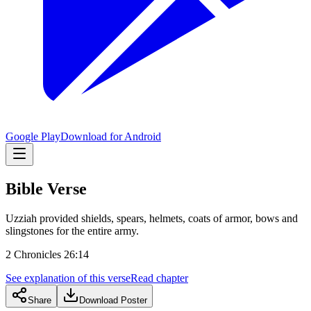
Google Play
Download for Android
Bible Verse
Uzziah provided shields, spears, helmets, coats of armor, bows and
slingstones for the entire army.
2 Chronicles 26:14
See explanation of this verse
Read chapter
Share
Download Poster