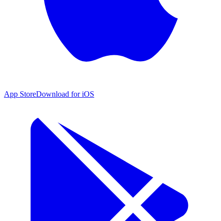
App Store
Download for iOS