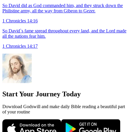
So David did as God commanded him, and they struck down the
Philistine army, all the way from Gibeon to Gezer.
1 Chronicles 14:16
So David`s fame spread throughout every land, and the Lord made
all the nations fear him.
1 Chronicles 14:17
Start Your Journey Today
Download Godswill and make daily Bible reading a beautiful part
of your routine