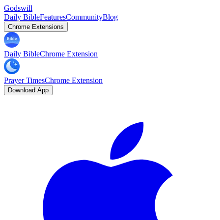
Godswill
Daily Bible
Features
Community
Blog
Chrome Extensions
Daily Bible
Chrome Extension
Prayer Times
Chrome Extension
Download App