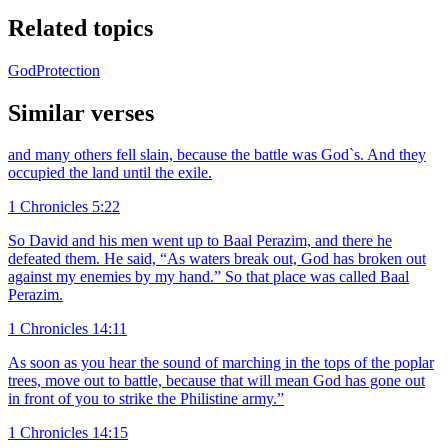
Related topics
God
Protection
Similar verses
and many others fell slain, because the battle was God`s. And they
occupied the land until the exile.
1 Chronicles 5:22
So David and his men went up to Baal Perazim, and there he
defeated them. He said, “As waters break out, God has broken out
against my enemies by my hand.” So that place was called Baal
Perazim.
1 Chronicles 14:11
As soon as you hear the sound of marching in the tops of the poplar
trees, move out to battle, because that will mean God has gone out
in front of you to strike the Philistine army.”
1 Chronicles 14:15