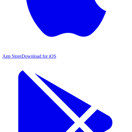
App Store
Download for iOS