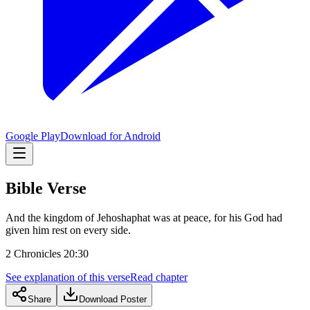
Google Play
Download for Android
Bible Verse
And the kingdom of Jehoshaphat was at peace, for his God had
given him rest on every side.
2 Chronicles 20:30
See explanation of this verse
Read chapter
Share
Download Poster