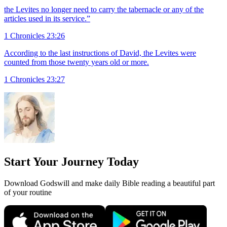
the Levites no longer need to carry the tabernacle or any of the
articles used in its service.”
1 Chronicles 23:26
According to the last instructions of David, the Levites were
counted from those twenty years old or more.
1 Chronicles 23:27
Start Your Journey Today
Download Godswill and make daily Bible reading a beautiful part
of your routine