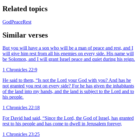
Related topics
God
Peace
Rest
Similar verses
But you will have a son who will be a man of peace and rest, and I
will give him rest from all his enemies on every side. His name will
be Solomon, and I will grant Israel peace and quiet during his reign.
1 Chronicles 22:9
He said to them, “Is not the Lord your God with you? And has he
not granted you rest on every side? For he has given the inhabitants
of the land into my hands, and the land is subject to the Lord and to
his people.
1 Chronicles 22:18
For David had said, “Since the Lord, the God of Israel, has granted
rest to his people and has come to dwell in Jerusalem forever,
1 Chronicles 23:25