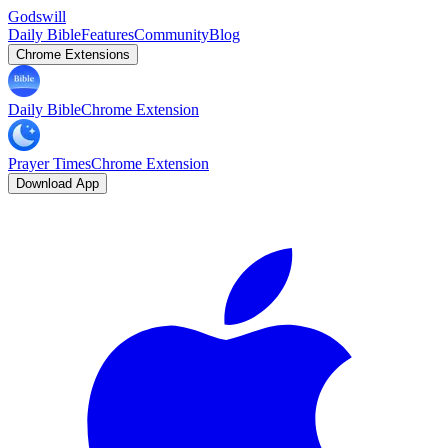
Godswill
Daily Bible
Features
Community
Blog
Chrome Extensions
Daily Bible
Chrome Extension
Prayer Times
Chrome Extension
Download App