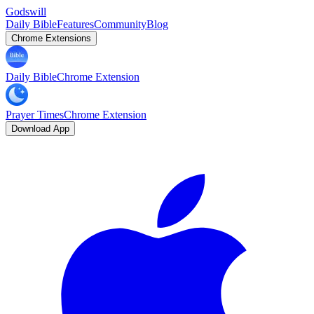
Godswill
Daily Bible
Features
Community
Blog
Chrome Extensions
Daily Bible
Chrome Extension
Prayer Times
Chrome Extension
Download App