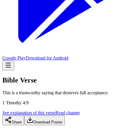
Google Play
Download for Android
Bible Verse
This is a trustworthy saying that deserves full acceptance.
1 Timothy 4:9
See explanation of this verse
Read chapter
Share
Download Poster