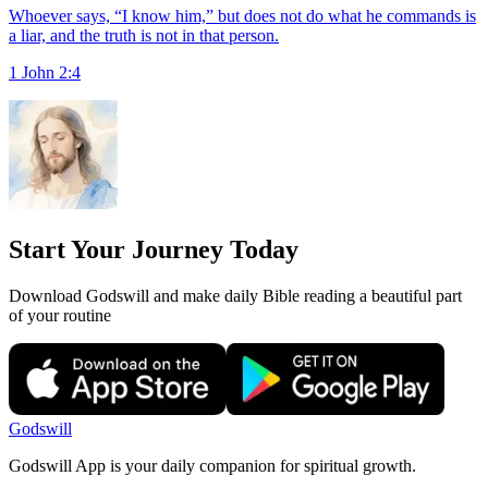
Whoever says, “I know him,” but does not do what he commands is
a liar, and the truth is not in that person.
1 John 2:4
Start Your Journey Today
Download Godswill and make daily Bible reading a beautiful part
of your routine
Godswill
Godswill App is your daily companion for spiritual growth.