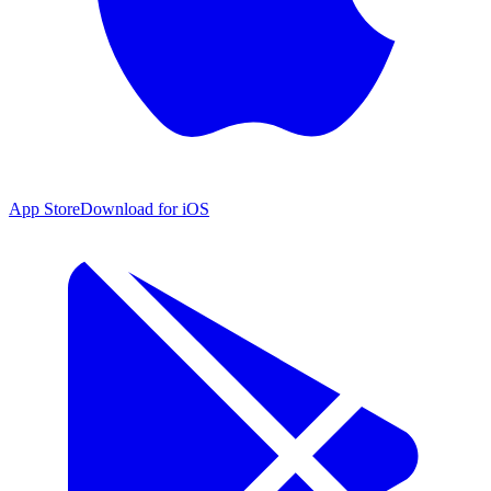
App Store
Download for iOS