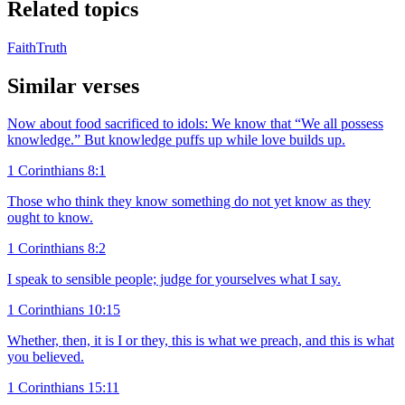
Related topics
Faith
Truth
Similar verses
Now about food sacrificed to idols: We know that “We all possess
knowledge.” But knowledge puffs up while love builds up.
1 Corinthians 8:1
Those who think they know something do not yet know as they
ought to know.
1 Corinthians 8:2
I speak to sensible people; judge for yourselves what I say.
1 Corinthians 10:15
Whether, then, it is I or they, this is what we preach, and this is what
you believed.
1 Corinthians 15:11