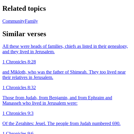
Related topics
Community
Family
Similar verses
All these were heads of families, chiefs as listed in their genealogy,
and they lived in Jerusalem.
1 Chronicles 8:28
and Mikloth, who was the father of Shimeah. They too lived near
their relatives in Jerusalem.
1 Chronicles 8:32
Those from Judah, from Benjamin, and from Ephraim and
Manasseh who lived in Jerusalem were:
1 Chronicles 9:3
Of the Zerahites: Jeuel. The people from Judah numbered 690.
1 Chronicles 9:6