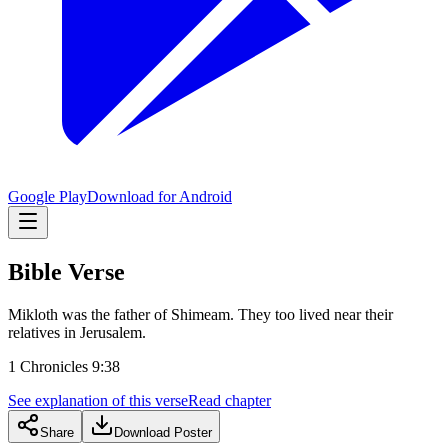
Google Play
Download for Android
Bible Verse
Mikloth was the father of Shimeam. They too lived near their
relatives in Jerusalem.
1 Chronicles 9:38
See explanation of this verse
Read chapter
Share
Download Poster