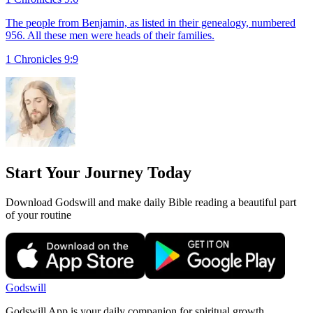
The people from Benjamin, as listed in their genealogy, numbered
956. All these men were heads of their families.
1 Chronicles 9:9
Start Your Journey Today
Download Godswill and make daily Bible reading a beautiful part
of your routine
Godswill
Godswill App is your daily companion for spiritual growth.