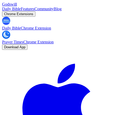
Godswill
Daily Bible
Features
Community
Blog
Chrome Extensions
Daily Bible
Chrome Extension
Prayer Times
Chrome Extension
Download App