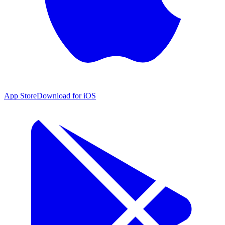
App Store
Download for iOS