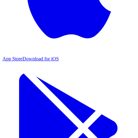
App Store
Download for iOS