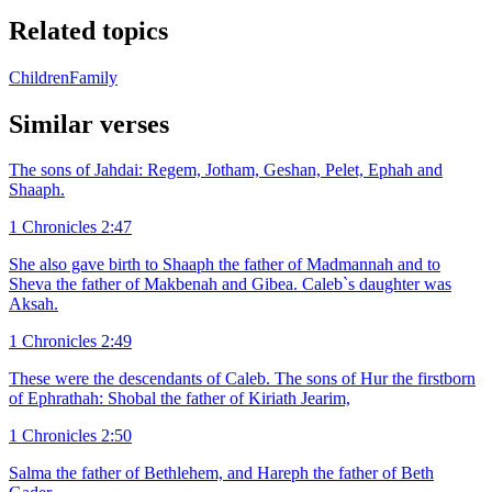
Related topics
Children
Family
Similar verses
The sons of Jahdai: Regem, Jotham, Geshan, Pelet, Ephah and
Shaaph.
1 Chronicles 2:47
She also gave birth to Shaaph the father of Madmannah and to
Sheva the father of Makbenah and Gibea. Caleb`s daughter was
Aksah.
1 Chronicles 2:49
These were the descendants of Caleb. The sons of Hur the firstborn
of Ephrathah: Shobal the father of Kiriath Jearim,
1 Chronicles 2:50
Salma the father of Bethlehem, and Hareph the father of Beth