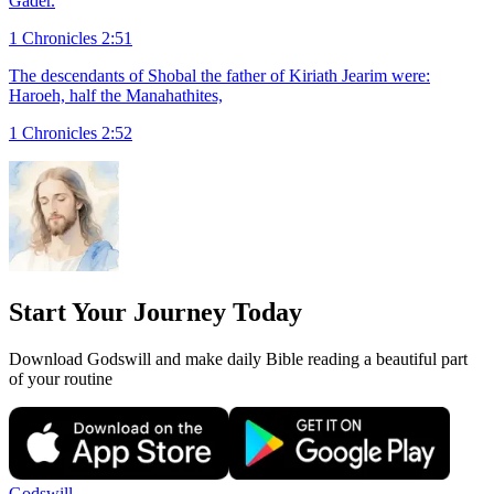
Gader.
1 Chronicles 2:51
The descendants of Shobal the father of Kiriath Jearim were:
Haroeh, half the Manahathites,
1 Chronicles 2:52
Start Your Journey Today
Download Godswill and make daily Bible reading a beautiful part
of your routine
Godswill