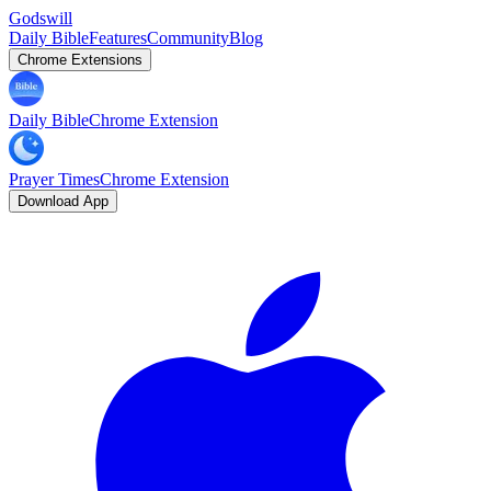
Godswill
Daily Bible
Features
Community
Blog
Chrome Extensions
Daily Bible
Chrome Extension
Prayer Times
Chrome Extension
Download App