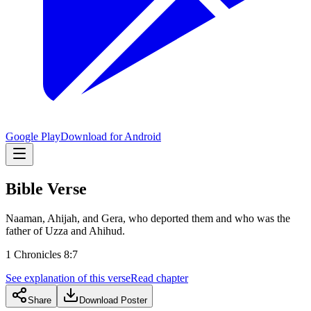
Google Play
Download for Android
Bible Verse
Naaman, Ahijah, and Gera, who deported them and who was the
father of Uzza and Ahihud.
1 Chronicles 8:7
See explanation of this verse
Read chapter
Share
Download Poster