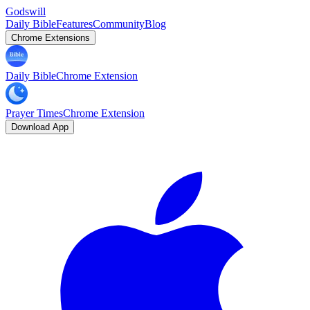
Godswill
Daily Bible
Features
Community
Blog
Chrome Extensions
Daily Bible
Chrome Extension
Prayer Times
Chrome Extension
Download App