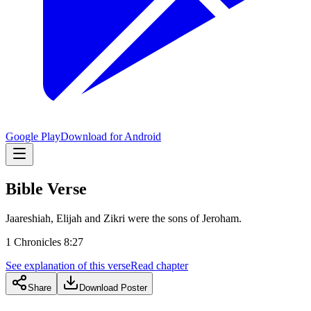
Google Play
Download for Android
Bible Verse
Jaareshiah, Elijah and Zikri were the sons of Jeroham.
1 Chronicles 8:27
See explanation of this verse
Read chapter
Share
Download Poster