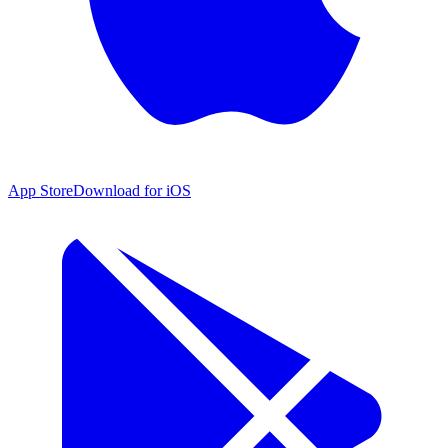
App Store
Download for iOS