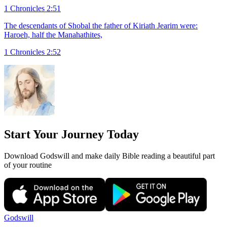
1 Chronicles 2:51
The descendants of Shobal the father of Kiriath Jearim were:
Haroeh, half the Manahathites,
1 Chronicles 2:52
Start Your Journey Today
Download Godswill and make daily Bible reading a beautiful part
of your routine
Godswill