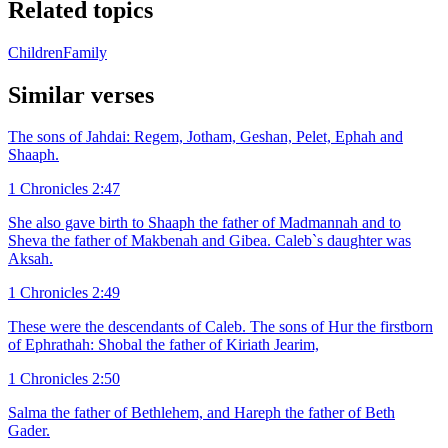
Related topics
Children
Family
Similar verses
The sons of Jahdai: Regem, Jotham, Geshan, Pelet, Ephah and
Shaaph.
1 Chronicles 2:47
She also gave birth to Shaaph the father of Madmannah and to
Sheva the father of Makbenah and Gibea. Caleb`s daughter was
Aksah.
1 Chronicles 2:49
These were the descendants of Caleb. The sons of Hur the firstborn
of Ephrathah: Shobal the father of Kiriath Jearim,
1 Chronicles 2:50
Salma the father of Bethlehem, and Hareph the father of Beth
Gader.