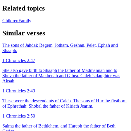
Related topics
Children
Family
Similar verses
The sons of Jahdai: Regem, Jotham, Geshan, Pelet, Ephah and
Shaaph.
1 Chronicles 2:47
She also gave birth to Shaaph the father of Madmannah and to
Sheva the father of Makbenah and Gibea. Caleb`s daughter was
Aksah.
1 Chronicles 2:49
These were the descendants of Caleb. The sons of Hur the firstborn
of Ephrathah: Shobal the father of Kiriath Jearim,
1 Chronicles 2:50
Salma the father of Bethlehem, and Hareph the father of Beth