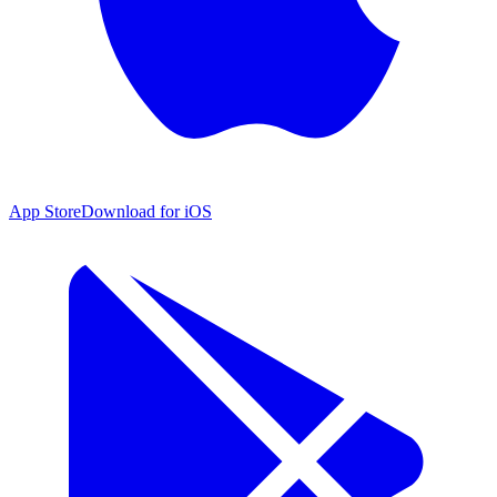
App Store
Download for iOS