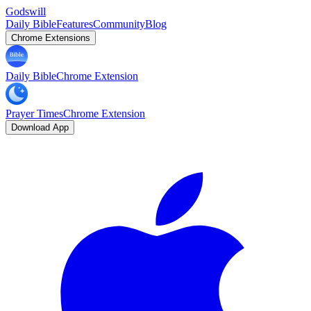
Godswill
Daily Bible
Features
Community
Blog
Chrome Extensions
Daily Bible
Chrome Extension
Prayer Times
Chrome Extension
Download App