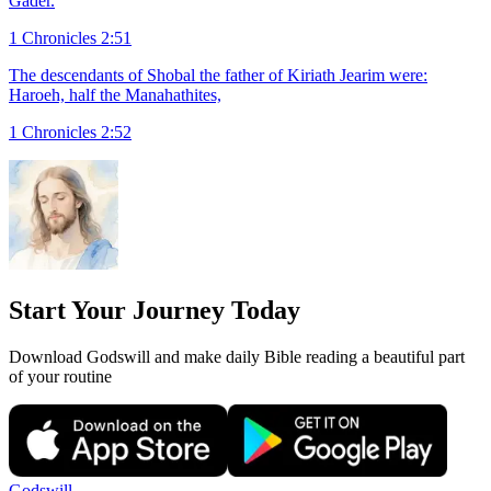
Gader.
1 Chronicles 2:51
The descendants of Shobal the father of Kiriath Jearim were:
Haroeh, half the Manahathites,
1 Chronicles 2:52
Start Your Journey Today
Download Godswill and make daily Bible reading a beautiful part
of your routine
Godswill