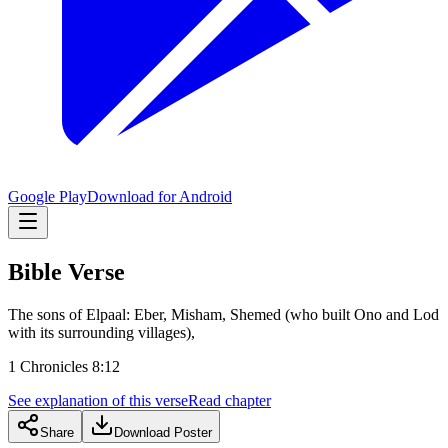
Google Play
Download for Android
Bible Verse
The sons of Elpaal: Eber, Misham, Shemed (who built Ono and Lod
with its surrounding villages),
1 Chronicles 8:12
See explanation of this verse
Read chapter
Share
Download Poster