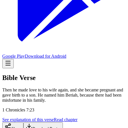
Google Play
Download for Android
Bible Verse
Then he made love to his wife again, and she became pregnant and
gave birth to a son. He named him Beriah, because there had been
misfortune in his family.
1 Chronicles 7:23
See explanation of this verse
Read chapter