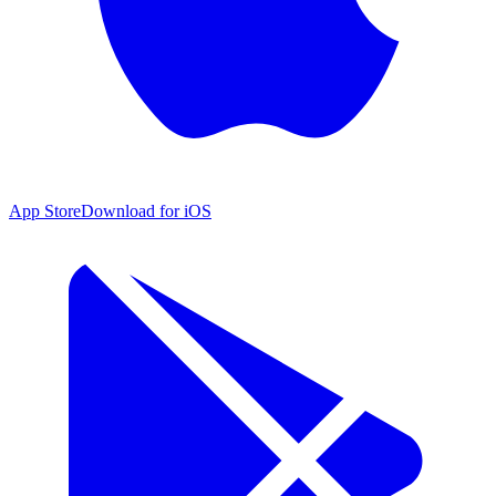
App Store
Download for iOS