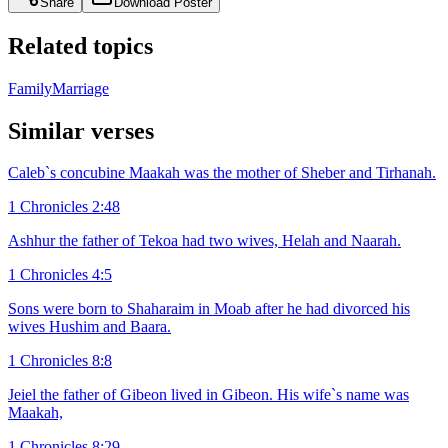
Share
Download Poster
Related topics
Family
Marriage
Similar verses
Caleb`s concubine Maakah was the mother of Sheber and Tirhanah.
1 Chronicles 2:48
Ashhur the father of Tekoa had two wives, Helah and Naarah.
1 Chronicles 4:5
Sons were born to Shaharaim in Moab after he had divorced his
wives Hushim and Baara.
1 Chronicles 8:8
Jeiel the father of Gibeon lived in Gibeon. His wife`s name was
Maakah,
1 Chronicles 8:29