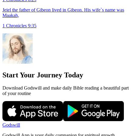
Jeiel the father of Gibeon lived in Gibeon. His wife`s name was
Maakah,
1 Chronicles 9:35
Start Your Journey Today
Download Godswill and make daily Bible reading a beautiful part
of your routine
Godswill
Godswill App is your daily companion for spiritual growth.