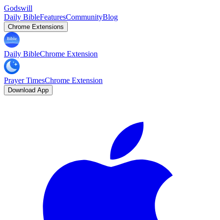
Godswill
Daily Bible
Features
Community
Blog
Chrome Extensions
Daily Bible
Chrome Extension
Prayer Times
Chrome Extension
Download App