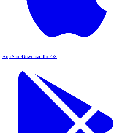
App Store
Download for iOS