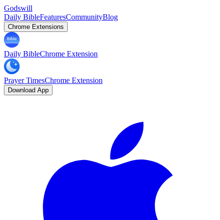
Godswill
Daily Bible
Features
Community
Blog
Chrome Extensions
Daily Bible
Chrome Extension
Prayer Times
Chrome Extension
Download App