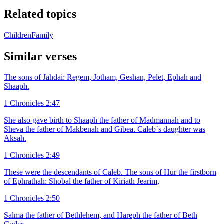
Related topics
Children
Family
Similar verses
The sons of Jahdai: Regem, Jotham, Geshan, Pelet, Ephah and
Shaaph.
1 Chronicles 2:47
She also gave birth to Shaaph the father of Madmannah and to
Sheva the father of Makbenah and Gibea. Caleb`s daughter was
Aksah.
1 Chronicles 2:49
These were the descendants of Caleb. The sons of Hur the firstborn
of Ephrathah: Shobal the father of Kiriath Jearim,
1 Chronicles 2:50
Salma the father of Bethlehem, and Hareph the father of Beth