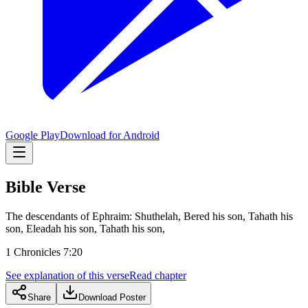
Google Play
Download for Android
Bible Verse
The descendants of Ephraim: Shuthelah, Bered his son, Tahath his
son, Eleadah his son, Tahath his son,
1 Chronicles 7:20
See explanation of this verse
Read chapter
Share
Download Poster