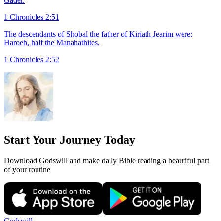
Gader.
1 Chronicles 2:51
The descendants of Shobal the father of Kiriath Jearim were:
Haroeh, half the Manahathites,
1 Chronicles 2:52
Start Your Journey Today
Download Godswill and make daily Bible reading a beautiful part
of your routine
Godswill