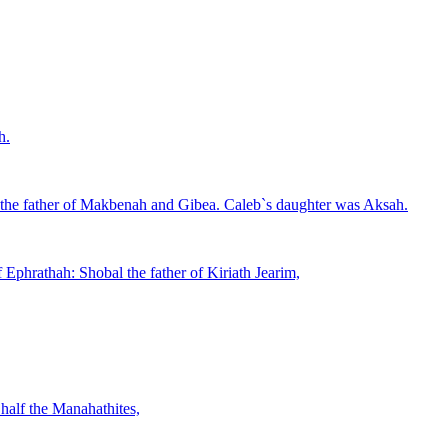
h.
 the father of Makbenah and Gibea. Caleb`s daughter was Aksah.
 Ephrathah: Shobal the father of Kiriath Jearim,
half the Manahathites,