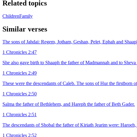
Related topics
Children
Family
Similar verses
The sons of Jahdai: Regem, Jotham, Geshan, Pelet, Ephah and Shaap
1 Chronicles 2:47
She also gave birth to Shaaph the father of Madmannah and to Sheva
1 Chronicles 2:49
These were the descendants of Caleb. The sons of Hur the firstborn of
1 Chronicles 2:50
Salma the father of Bethlehem, and Hareph the father of Beth Gader.
1 Chronicles 2:51
The descendants of Shobal the father of Kiriath Jearim were: Haroeh, 
1 Chronicles 2:52