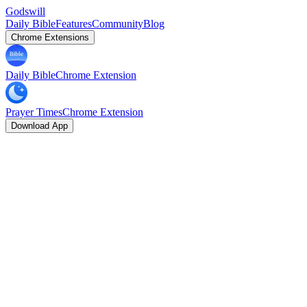
Godswill
Daily Bible
Features
Community
Blog
Chrome Extensions
Daily Bible
Chrome Extension
Prayer Times
Chrome Extension
Download App