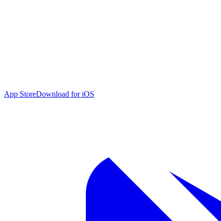
App Store
Download for iOS