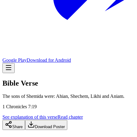
Google Play
Download for Android
Bible Verse
The sons of Shemida were: Ahian, Shechem, Likhi and Aniam.
1 Chronicles 7:19
See explanation of this verse
Read chapter
Share
Download Poster