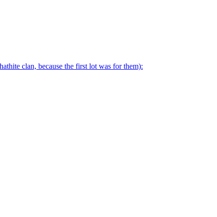
thite clan, because the first lot was for them):