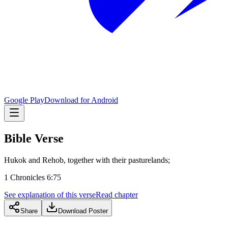
Google Play
Download for Android
Bible Verse
Hukok and Rehob, together with their pasturelands;
1 Chronicles 6:75
See explanation of this verse
Read chapter
Share
Download Poster