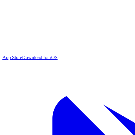
App Store
Download for iOS