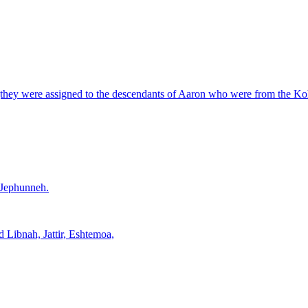
ry (they were assigned to the descendants of Aaron who were from the Koha
f Jephunneh.
d Libnah, Jattir, Eshtemoa,