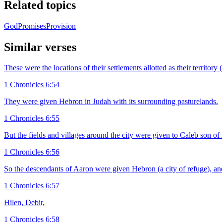
Related topics
God
Promises
Provision
Similar verses
These were the locations of their settlements allotted as their territo
1 Chronicles 6:54
They were given Hebron in Judah with its surrounding pasturelands.
1 Chronicles 6:55
But the fields and villages around the city were given to Caleb son o
1 Chronicles 6:56
So the descendants of Aaron were given Hebron (a city of refuge), an
1 Chronicles 6:57
Hilen, Debir,
1 Chronicles 6:58