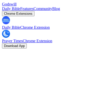
Godswill
Daily Bible
Features
Community
Blog
Chrome Extensions
Daily Bible
Chrome Extension
Prayer Times
Chrome Extension
Download App